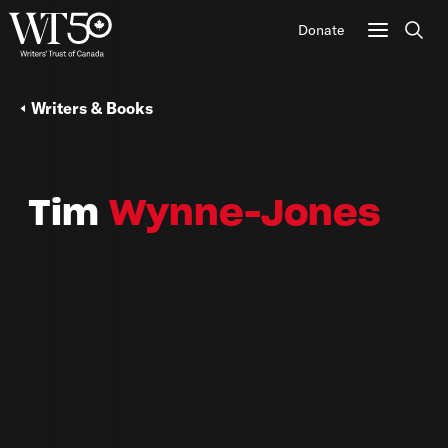
Donate
Sear
Writers & Books
Tim
Wynne-Jones