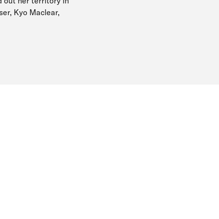
 out her territory in
user, Kyo Maclear,