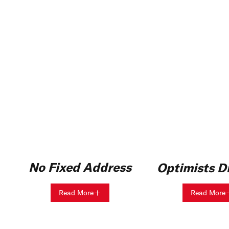
No Fixed Address
Optimists Di
Read More
Read More