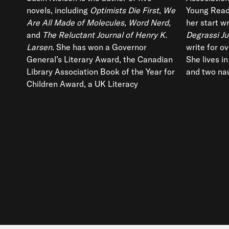
novels, including
Optimists Die First
,
We
Young Read
Are All Made of Molecules
,
Word Nerd
,
her start wr
and
The Reluctant Journal of Henry K.
Degrassi Ju
Larsen
. She has won a Governor
write for o
General’s Literary Award, the Canadian
She lives i
Library Association Book of the Year for
and two nau
Children Award, a UK Literacy