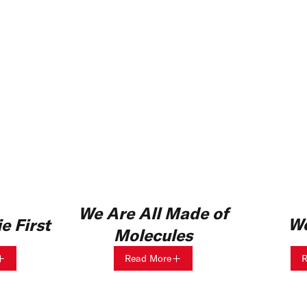
We Are All Made of
Wo
e First
Molecules
Read More
R