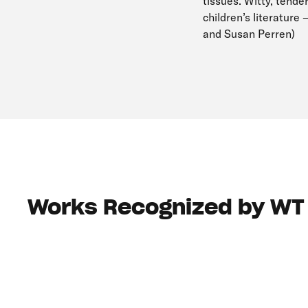
tissues. Witty, tender
children’s literature
and Susan Perren)
Works Recognized by WT