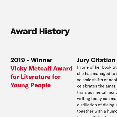
Award History
2019
-
Winner
Jury Citation
Vicky Metcalf Award
In one of her book ti
she has managed to m
for Literature for
seismic shifts of ad
Young People
celebrates the amazi
trials as mental heal
writing today can ma
distillation of dialo
together with a humo