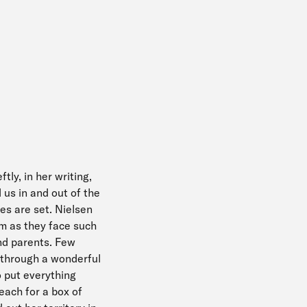
tly, in her writing,
us in and out of the
es are set. Nielsen
em as they face such
and parents. Few
 through a wonderful
o put everything
each for a box of