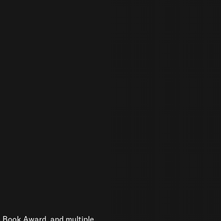
n Book Award, and multiple