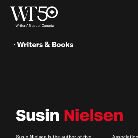
Writers & Books
Susin
Nielsen
Susin Nielsen is the author of five
Associatio