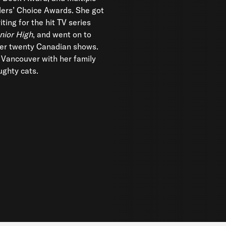
ers’ Choice Awards. She got
iting for the hit TV series
nior High
, and went on to
ver twenty Canadian shows.
n Vancouver with her family
ghty cats.