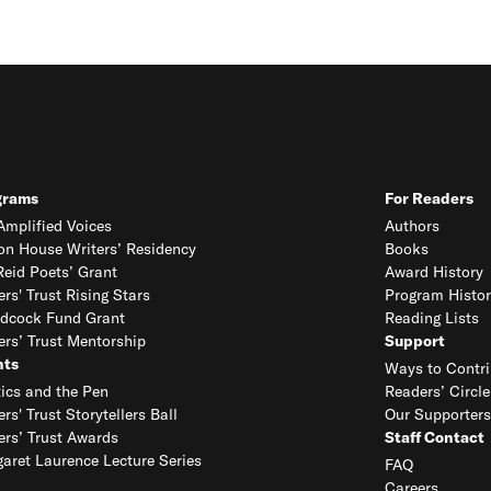
grams
For Readers
mplified Voices
Authors
on House Writers’ Residency
Books
eid Poets’ Grant
Award History
ers' Trust Rising Stars
Program Histor
dcock Fund Grant
Reading Lists
ers’ Trust Mentorship
Support
nts
Ways to Contri
tics and the Pen
Readers’ Circle
ers' Trust Storytellers Ball
Our Supporters
ers’ Trust Awards
Staff Contact
aret Laurence Lecture Series
FAQ
Careers