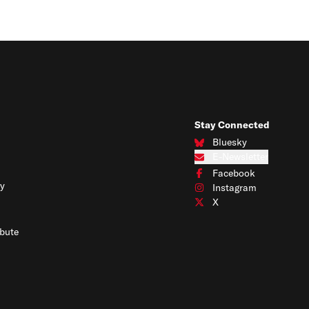
Stay Connected
Bluesky
Connect with us on Blues
E-Newsletter
Subscribe to our e-newslet
Facebook
Connect with us on Face
y
Instagram
Connect with us on Insta
X
Connect with us on X
bute