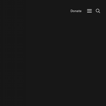
Donate
Sear