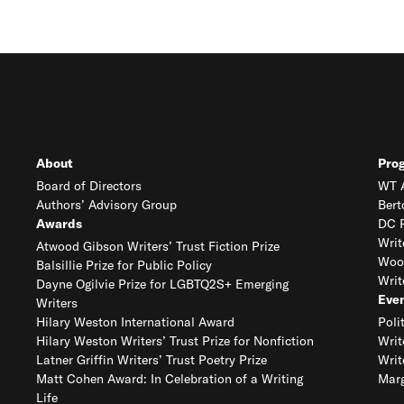
About
Pro
Board of Directors
WT A
Authors’ Advisory Group
Bert
Awards
DC R
Writ
Atwood Gibson Writers’ Trust Fiction Prize
Woo
Balsillie Prize for Public Policy
Writ
Dayne Ogilvie Prize for LGBTQ2S+ Emerging
Eve
Writers
Hilary Weston International Award
Poli
Hilary Weston Writers’ Trust Prize for Nonfiction
Writ
Latner Griffin Writers’ Trust Poetry Prize
Writ
Matt Cohen Award: In Celebration of a Writing
Marg
Life