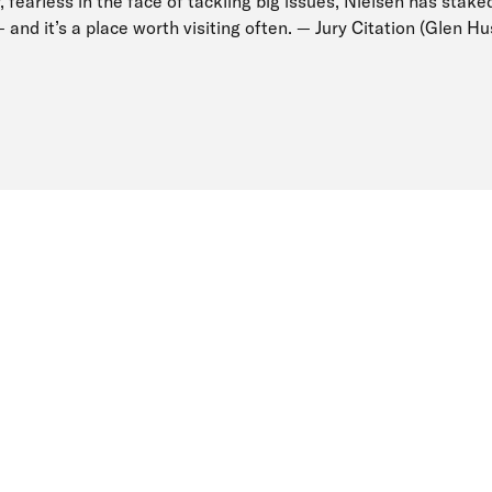
, fearless in the face of tackling big issues, Nielsen has staked
 — and it’s a place worth visiting often. — Jury Citation (Glen H