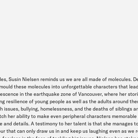
tles, Susin Nielsen reminds us we are all made of molecules. Def
ould these molecules into unforgettable characters that lead 
olescence in the earthquake zone of Vancouver, where her stori
ng resilience of young people as well as the adults around th
th issues, bullying, homelessness, and the deaths of siblings 
tch her ability to make even peripheral characters memorable
gue and details. A testimony to her talent is that she manages t
ur that can only draw us in and keep us laughing even as we r