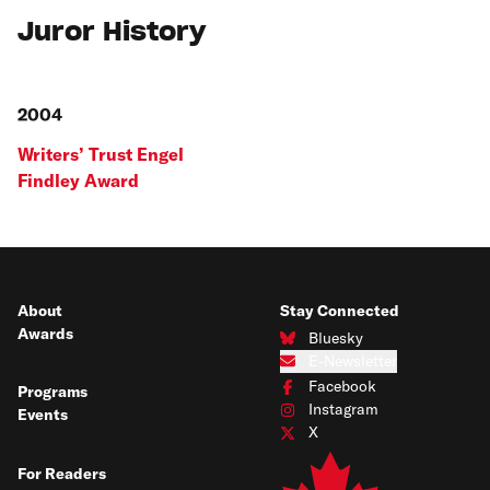
Juror History
2004
Writers’ Trust Engel
Findley Award
About
Stay Connected
Awards
Bluesky
Connect with us on Bluesky
E-Newsletter
Subscribe to our e-newsletter
Facebook
Programs
Connect with us on Facebook
Instagram
Events
Connect with us on Instagram
X
Connect with us on X
For Readers