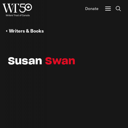
Donate
Sear
Writers & Books
Susan
Swan