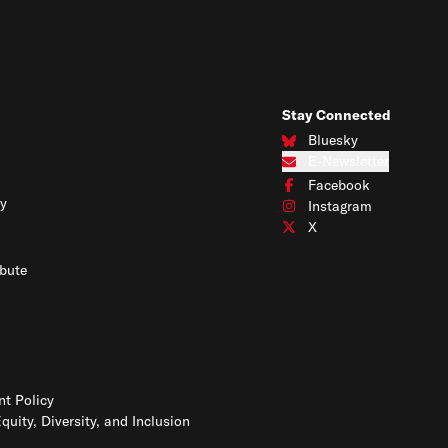
Stay Connected
Bluesky
Connect with us on Blues
E-Newsletter
Subscribe to our e-newslet
Facebook
Connect with us on Face
y
Instagram
Connect with us on Insta
X
Connect with us on X
bute
t Policy
Equity, Diversity, and Inclusion