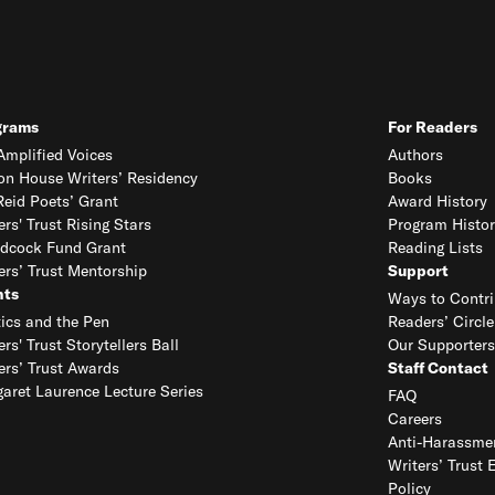
grams
For Readers
mplified Voices
Authors
on House Writers’ Residency
Books
eid Poets’ Grant
Award History
ers' Trust Rising Stars
Program Histor
dcock Fund Grant
Reading Lists
ers’ Trust Mentorship
Support
nts
Ways to Contri
tics and the Pen
Readers’ Circle
ers' Trust Storytellers Ball
Our Supporters
ers’ Trust Awards
Staff Contact
aret Laurence Lecture Series
FAQ
Careers
Anti-Harassmen
Writers’ Trust 
Policy