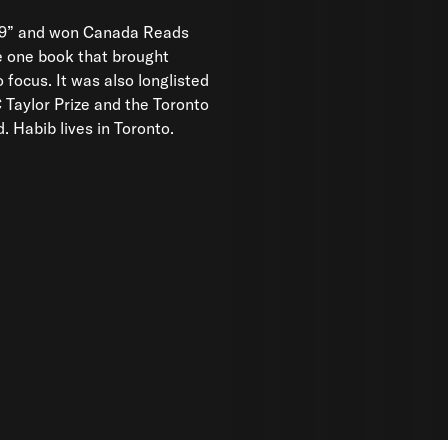
9” and won Canada Reads
e one book that brought
 Habib lives in Toronto.