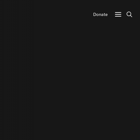
Donate
Sear