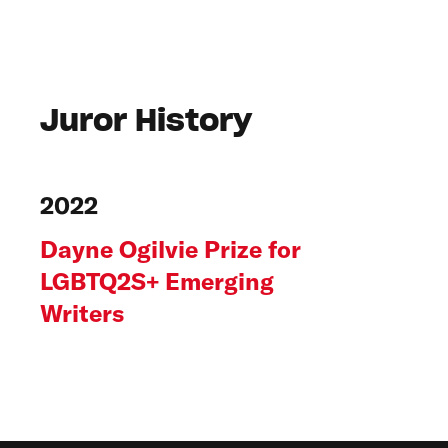
Juror History
2022
Dayne Ogilvie Prize for
LGBTQ2S+ Emerging
Writers