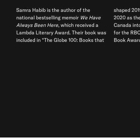
Samra Habib is the author of the
shaped 201
national bestselling memoir
We Have
2020 as th
Always Been Here
, which received a
Canada into focus. It was also longlisted
Lambda Literary Award. Their book was
for the RBC Taylor Prize and the Toronto
included in “The Globe 100: Books that
Book Award.