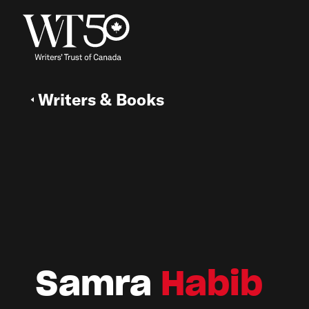
Writers & Books
Samra
Habib