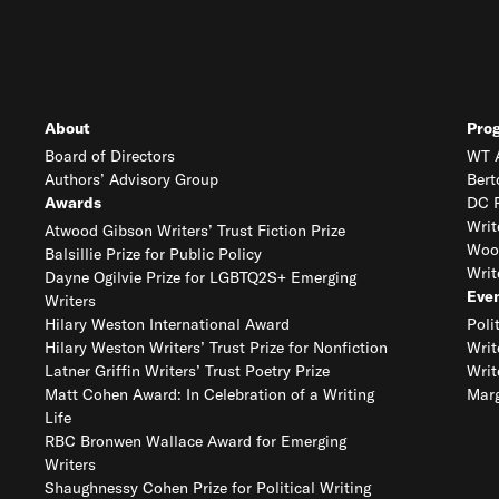
About
Pro
Board of Directors
WT A
Authors’ Advisory Group
Bert
Awards
DC R
Writ
Atwood Gibson Writers’ Trust Fiction Prize
Woo
Balsillie Prize for Public Policy
Writ
Dayne Ogilvie Prize for LGBTQ2S+ Emerging
Eve
Writers
Hilary Weston International Award
Poli
Hilary Weston Writers’ Trust Prize for Nonfiction
Writ
Latner Griffin Writers’ Trust Poetry Prize
Writ
Matt Cohen Award: In Celebration of a Writing
Marg
Life
RBC Bronwen Wallace Award for Emerging
Writers
Shaughnessy Cohen Prize for Political Writing