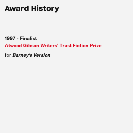
Award History
1997
-
Finalist
Atwood Gibson Writers’ Trust Fiction Prize
for
Barney's Version