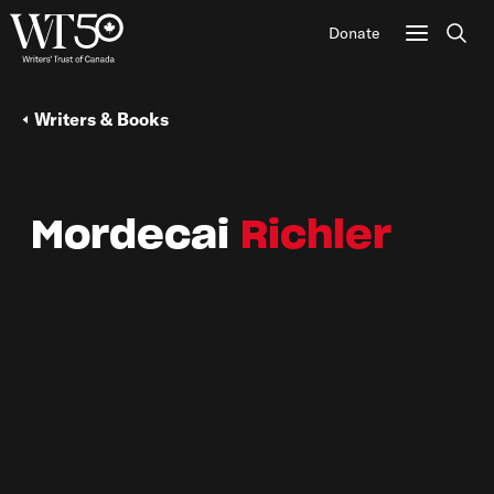
Donate
Sear
Writers & Books
Mordecai
Richler