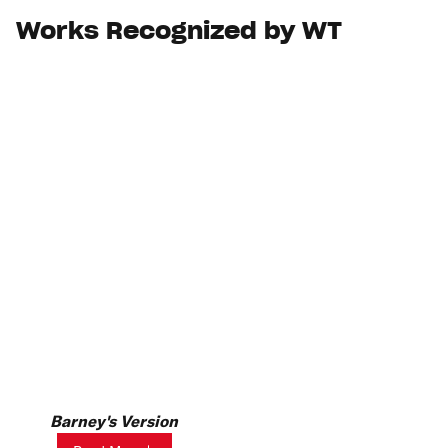
Works Recognized by WT
Barney's Version