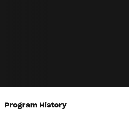
Program History