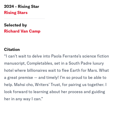
2024 - Rising Star
Rising Stars
Selected by
Richard Van Camp
Citation
“I can’t wait to delve into Paola Ferrante’s science fiction
manuscript, Completables, set in a South Padre luxury
hotel where billionaires wait to flee Earth for Mars. What
a great premise — and timely! I’m so proud to be able to
help. Mahsi cho, Writers’ Trust, for pairing us together. I
look forward to learning about her process and guiding
her in any way I can.”