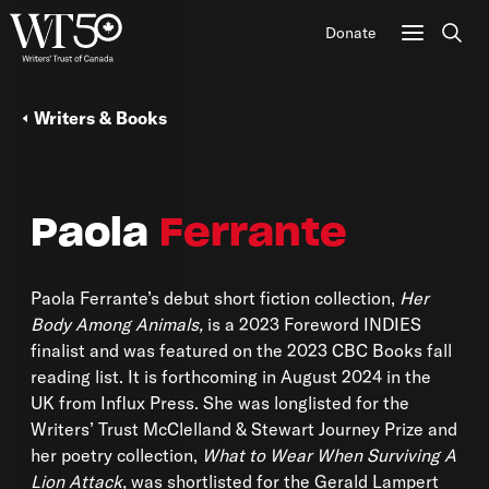
Donate
Sear
Writers & Books
Paola
Ferrante
Paola Ferrante’s debut short fiction collection,
Her
Body Among Animals,
is a 2023 Foreword INDIES
finalist and was featured on the 2023 CBC Books fall
reading list. It is forthcoming in August 2024 in the
UK from Influx Press. She was longlisted for the
Writers’ Trust McClelland & Stewart Journey Prize and
her poetry collection,
What to Wear When Surviving A
Lion Attack,
was shortlisted for the Gerald Lampert