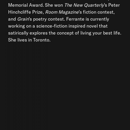
Memorial Award. She won
The New Quarterly
’s Peter
Hinchcliffe Prize,
Room Magazine
’s fiction contest,
and
Grain
’s poetry contest. Ferrante is currently
working on a science-fiction inspired novel that
satirically explores the concept of living your best life.
She lives in Toronto.