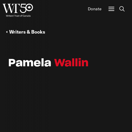
Donate
Sear
Writers & Books
Pamela
Wallin