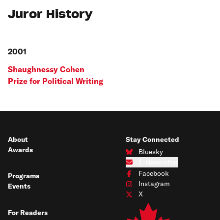
Juror History
2001
Shaughnessy Cohen
Prize for Political Writing
About
Stay Connected
Awards
Bluesky
Connect with us on Bluesky
E-Newsletter
Subscribe to our e-newsletter
Facebook
Programs
Connect with us on Facebook
Instagram
Events
Connect with us on Instagram
X
Connect with us on X
For Readers