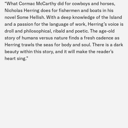
“What Cormac McCarthy did for cowboys and horses,
Nicholas Herring does for fishermen and boats in his
novel Some Hellish. With a deep knowledge of the Island
and a passion for the language of work, Herring’s voice is
droll and philosophical, ribald and poetic. The age-old
story of humans versus nature finds a fresh cadence as
Herring trawls the seas for body and soul. There is a dark
beauty within this story, and it will make the reader’s
heart sing.”