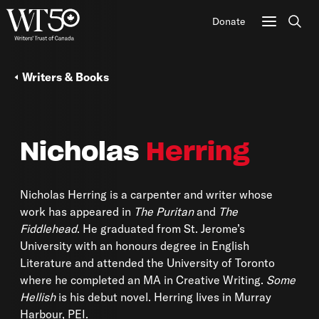
Donate
Sear
Writers & Books
Nicholas
Herring
Nicholas Herring
is a carpenter and writer whose
work has appeared in
The Puritan
and
The
Fiddlehead
. He graduated from St. Jerome’s
University with an honours degree in English
Literature and attended the University of Toronto
where he completed an MA in Creative Writing.
Some
Hellish
is his debut novel. Herring lives in Murray
Harbour, PEI.