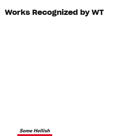
Works Recognized by WT
Some Hellish