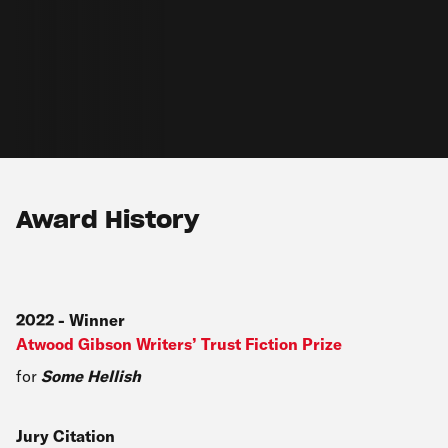
Award History
2022
-
Winner
Atwood Gibson Writers’ Trust Fiction Prize
for
Some Hellish
Jury Citation