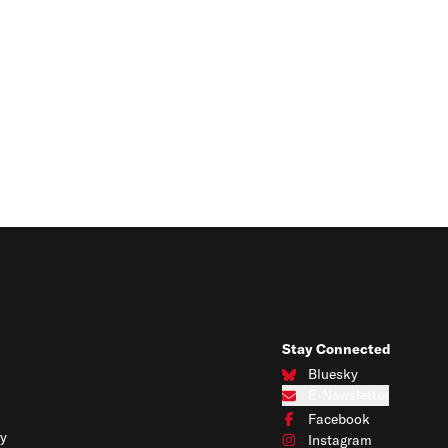
Stay Connected
Bluesky
Connect with us on Blues
E-Newsletter
Subscribe to our e-newslet
Facebook
Connect with us on Face
y
Instagram