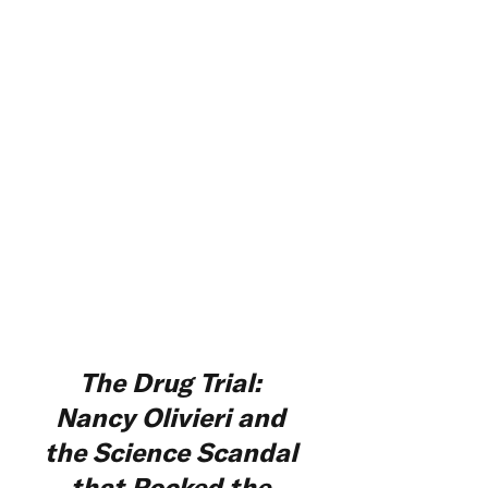
The Drug Trial:
Nancy Olivieri and
the Science Scandal
that Rocked the