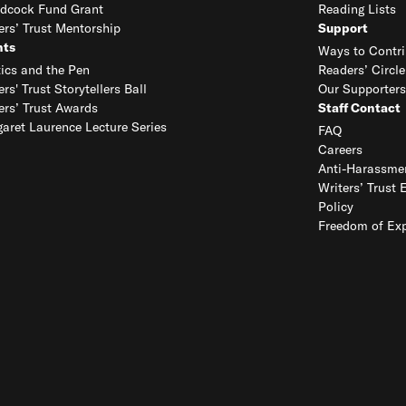
dcock Fund Grant
Reading Lists
ers’ Trust Mentorship
Support
nts
Ways to Contri
tics and the Pen
Readers’ Circle
ers' Trust Storytellers Ball
Our Supporters
ers’ Trust Awards
Staff Contact
aret Laurence Lecture Series
FAQ
Careers
Anti-Harassmen
Writers’ Trust 
Policy
Freedom of Exp