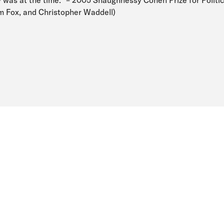
y was at the time.” – 2005 Shaughnessy Cohen Prize for Politic
am Fox, and Christopher Waddell)