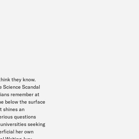
think they know.
he Science Scandal
dians remember at
ne below the surface
t shines an
serious questions
 universities seeking
rficial her own