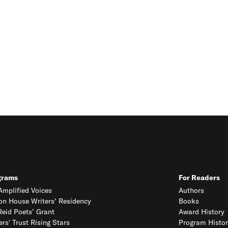
grams
For Readers
mplified Voices
Authors
on House Writers’ Residency
Books
eid Poets’ Grant
Award History
ers' Trust Rising Stars
Program Histor