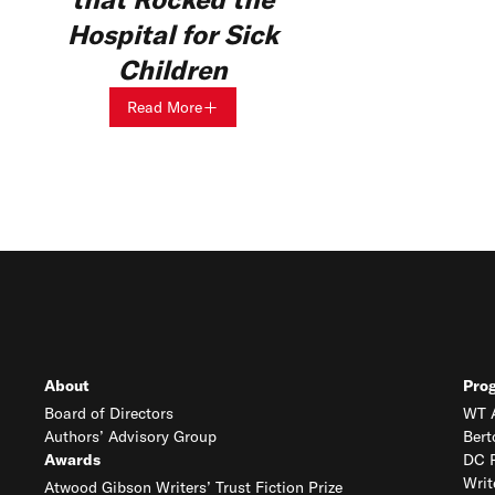
Hospital for Sick
Children
Read More
About
Pro
Board of Directors
WT A
Authors’ Advisory Group
Bert
Awards
DC R
Writ
Atwood Gibson Writers’ Trust Fiction Prize