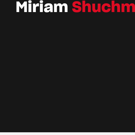
Miriam
Shuchm