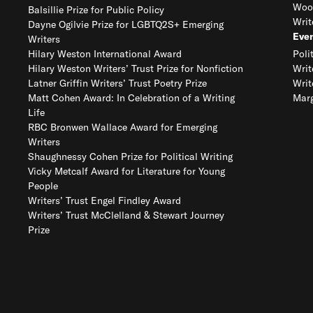
Woo
Balsillie Prize for Public Policy
Writ
Dayne Ogilvie Prize for LGBTQ2S+ Emerging
Eve
Writers
Hilary Weston International Award
Poli
Hilary Weston Writers’ Trust Prize for Nonfiction
Writ
Latner Griffin Writers’ Trust Poetry Prize
Writ
Matt Cohen Award: In Celebration of a Writing
Marg
Life
RBC Bronwen Wallace Award for Emerging
Writers
Shaughnessy Cohen Prize for Political Writing
Vicky Metcalf Award for Literature for Young
People
Writers’ Trust Engel Findley Award
Writers’ Trust McClelland & Stewart Journey
Prize