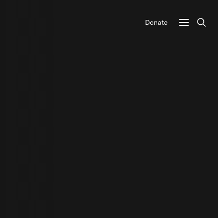
Donate
Sear