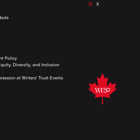
Connect with us on Insta
X
Connect with us on X
bute
t Policy
Equity, Diversity, and Inclusion
ression at Writers' Trust Events