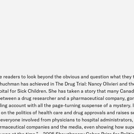
e readers to look beyond the obvious and question what they 
huchman has achieved in The Drug Trial: Nancy Olivieri and t
ital for Sick Children. She has taken a story that many Cana
 between a drug researcher and a pharmaceutical company, go
ing account with all the page-turning suspense of a mystery. I
t on the politics of health care and drug approvals and raises 
everyone involved from physicians to hospital administrators,
armaceutical companies and the media, even showing how supe