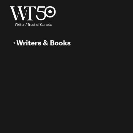
Writers & Books