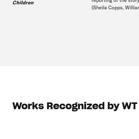
reporting of the stor
Children
(Sheila Copps, Willi
Works Recognized by WT