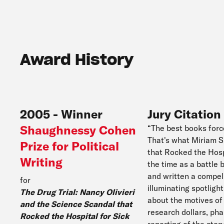
Award History
2005
-
Winner
Jury Citation
Shaughnessy Cohen
“The best books forc
That's what Miriam S
Prize for Political
that Rocked the Hosp
Writing
the time as a battle
and written a compell
for
illuminating spotligh
The Drug Trial: Nancy Olivieri
about the motives of 
and the Science Scandal that
research dollars, ph
Rocked the Hospital for Sick