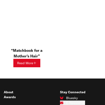
Matchbook for a
Mother's Hair
Read More
About
Stay Connected
Awards
Bluesky
Connect with us on Bluesky
E-Newsletter
Subscribe to our e-newsletter