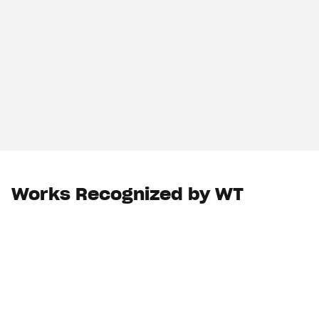
Works Recognized by WT