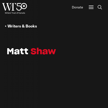
Donate
Sear
Writers & Books
Matt
Shaw