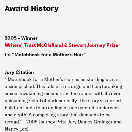
Award History
2005
-
Winner
Writers’ Trust McClelland & Stewart Journey Prize
for
Matchbook for a Mother's Hair
Jury Citation
"‘Matchbook for a Mother’s Hair’ is as startling as it is
accomplished. This tale of a strange and heartbreaking
sexual awakening mesmerizes the reader with its ever-
quickening spiral of dark curiosity. The story’s frenzied
build-up leads to an ending of unexpected tenderness
and depth. A compelling story that demands to be
reread." —2005 Journey Prize Jury (James Grainger and
Nancy Lee)