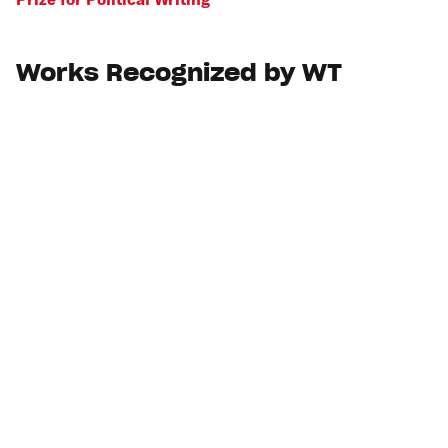
Works Recognized by WT