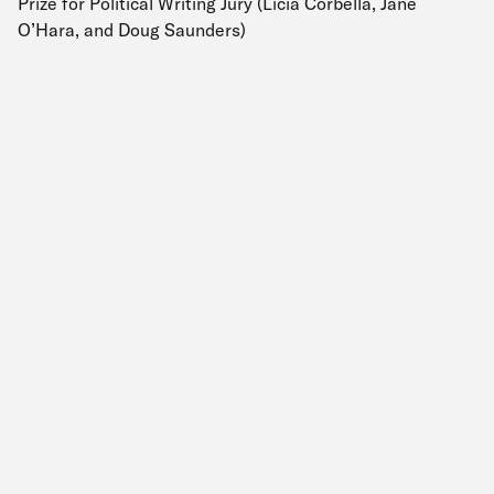
Prize for Political Writing Jury (Licia Corbella, Jane
O’Hara, and Doug Saunders)