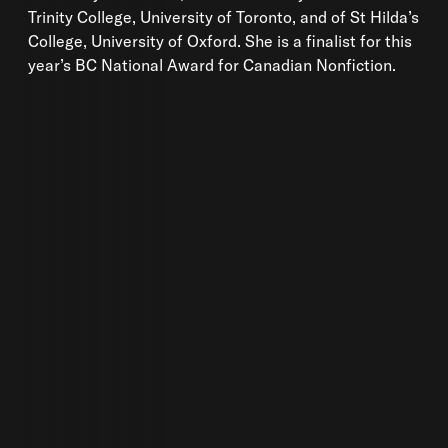
Trinity College, University of Toronto, and of St Hilda’s
College, University of Oxford. She is a finalist for this
year’s BC National Award for Canadian Nonfiction.