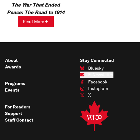
The War That Ended
Peace: The Road to 1914
Read More
About
Stay Connected
Awards
Bluesky
Connect with us on Bluesky
E-Newsletter
Subscribe to our e-newsletter
Facebook
Programs
Connect with us on Facebook
Instagram
Events
Connect with us on Instagram
X
Connect with us on X
For Readers
Support
Staff Contact