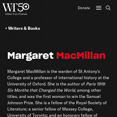
Donate
Sear
Writers & Books
Margaret
MacMillan
Margaret MacMillan is the warden of St Antony’s
College and a professor of international history at the
University of Oxford. She is the author of
Paris 1919:
Six Months that Changed the World
, among other
titles, and was the first woman to win the Samuel
Johnson Prize. She is a fellow of the Royal Society of
Literature; a senior fellow of Massey College,
University of Toronto; and an honorary fellow of