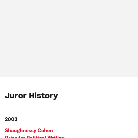
Juror History
2003
Shaughnessy Cohen
Prize for Political Writing