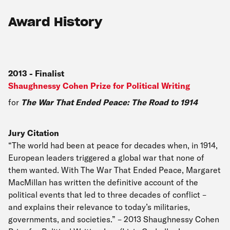
Award History
2013
-
Finalist
Shaughnessy Cohen Prize for Political Writing
for
The War That Ended Peace: The Road to 1914
Jury Citation
“The world had been at peace for decades when, in 1914,
European leaders triggered a global war that none of
them wanted. With The War That Ended Peace, Margaret
MacMillan has written the definitive account of the
political events that led to three decades of conflict –
and explains their relevance to today’s militaries,
governments, and societies.” – 2013 Shaughnessy Cohen