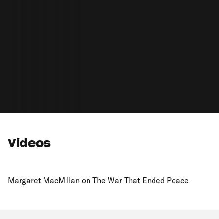
Videos
Margaret MacMillan on The War That Ended Peace