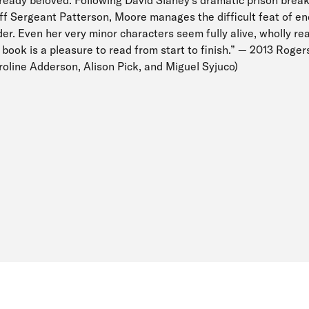
ff Sergeant Patterson, Moore manages the difficult feat of e
ader. Even her very minor characters seem fully alive, wholly re
d book is a pleasure to read from start to finish.” — 2013 Roger
aroline Adderson, Alison Pick, and Miguel Syjuco)