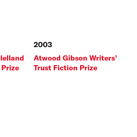
2003
lelland
Atwood Gibson Writers’
 Prize
Trust Fiction Prize