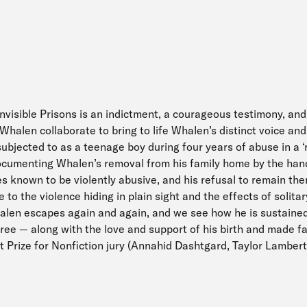
Invisible Prisons is an indictment, a courageous testimony, and
halen collaborate to bring to life Whalen’s distinct voice and 
bjected to as a teenage boy during four years of abuse in a ‘
umenting Whalen’s removal from his family home by the hands
es known to be violently abusive, and his refusal to remain th
to the violence hiding in plain sight and the effects of solit
len escapes again and again, and we see how he is sustained
free — along with the love and support of his birth and made f
t Prize for Nonfiction jury (Annahid Dashtgard, Taylor Lambert