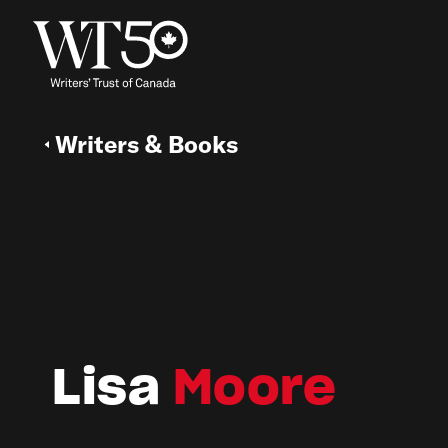
Writers & Books
Lisa
Moore