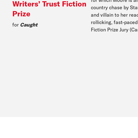
Writers’ Trust Fiction
country chase by Sta
Prize
and villain to her re
rollicking, fast-pace
for
Caught
Fiction Prize Jury (C