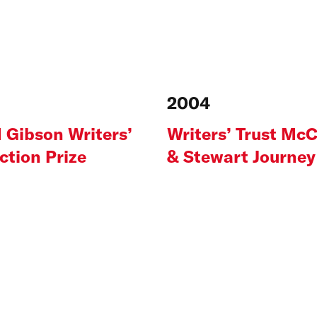
2004
 Gibson Writers’
Writers’ Trust McC
iction Prize
& Stewart Journey