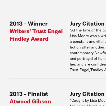
2013
-
Winner
Jury Citation
Writers’ Trust Engel
“At the time of the pu
Lisa Moore was a writ
Findley Award
a constant and vital 
fiction after another
contemporary Newfoun
and portrayal of huma
her, and are confiden
Trust Engel/Findley 
2013
-
Finalist
Jury Citation
Atwood Gibson
“Caught by Lisa Moore
for which Moore is al