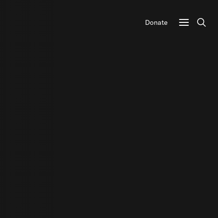
Donate
Sear