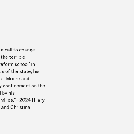
 a call to change.
the terrible
reform school’ in
 of the state, his
ere, Moore and
ary confinement on the
 by his
amilies.”—2024 Hilary
 and Christina