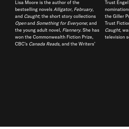
Lisa Moore is the author of the
Trust Engel
bestselling novels
Alligator
,
February
,
nominations
and
Caught
; the short story collections
the Giller 
Open
and
Something for Everyone
; and
Trust Fictio
the young adult novel,
Flannery
. She has
Caught
, wa
won the Commonwealth Fiction Prize,
television s
CBC’s
Canada Reads
, and the Writers’