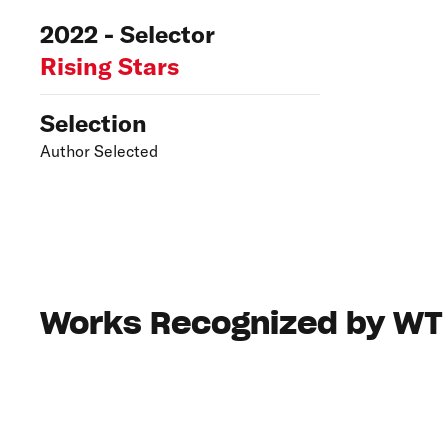
2022 - Selector
Rising Stars
Selection
Author Selected
Works Recognized by WT