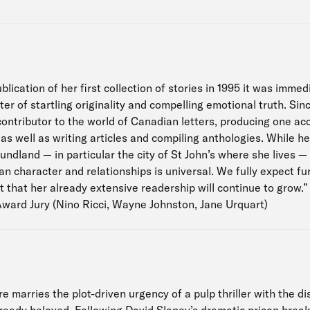
blication of her first collection of stories in 1995 it was imme
er of startling originality and compelling emotional truth. Si
contributor to the world of Canadian letters, producing one a
, as well as writing articles and compiling anthologies. While h
dland — in particular the city of St John’s where she lives —
n character and relationships is universal. We fully expect f
t that her already extensive readership will continue to grow.”
Award Jury (Nino Ricci, Wayne Johnston, Jane Urquart)
 marries the plot-driven urgency of a pulp thriller with the dist
ready beloved. Following David Slaney’s dramatic prison break