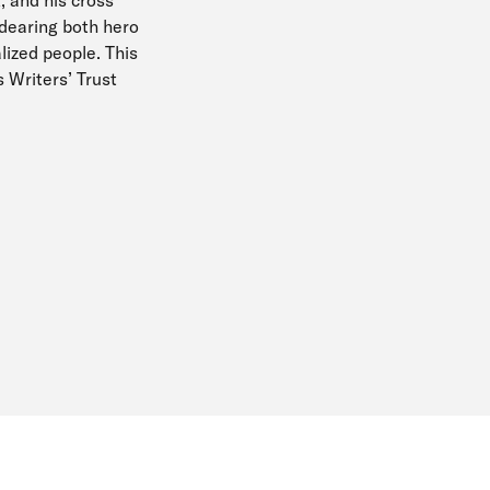
ndearing both hero
alized people. This
s Writers’ Trust