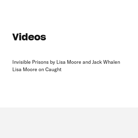
Videos
Invisible Prisons by Lisa Moore and Jack Whalen
Lisa Moore on Caught