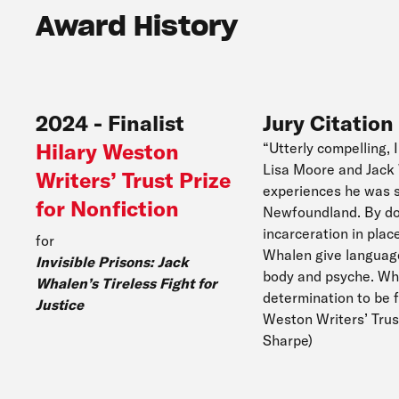
Award History
2024
-
Finalist
Jury Citation
Hilary Weston
“Utterly compelling, 
Lisa Moore and Jack W
Writers’ Trust Prize
experiences he was su
for Nonfiction
Newfoundland. By doc
incarceration in plac
for
Whalen give language 
Invisible Prisons: Jack
body and psyche. Wha
Whalen’s Tireless Fight for
determination to be 
Justice
Weston Writers’ Trus
Sharpe)