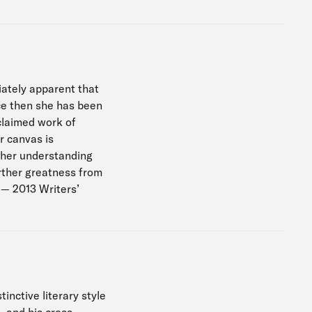
diately apparent that
nce then she has been
cclaimed work of
er canvas is
 her understanding
urther greatness from
 — 2013 Writers’
inctive literary style
, and his cross