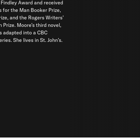
 Findley Award and received
 for the Man Booker Prize,
Prize, and the Rogers Writers’
n Prize. Moore’s third novel,
s adapted into a CBC
eries. She lives in St. John’s.