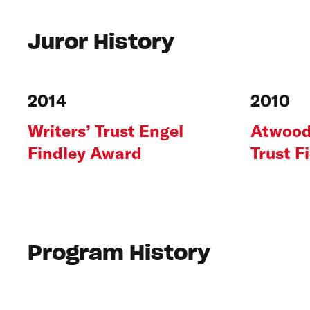
Juror History
2014
2010
Writers’ Trust Engel
Atwood
Findley Award
Trust F
Program History