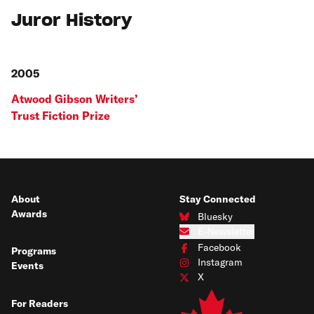
Juror History
2005
Atwood Gibson Writers’
Trust Fiction Prize
About
Stay Connected
Awards
Bluesky
Connect with us on Bluesky
E-Newsletter
Subscribe to our e-newsletter
Facebook
Programs
Connect with us on Facebook
Instagram
Events
Connect with us on Instagram
X
Connect with us on X
For Readers