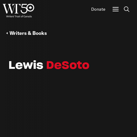
Donate
Sear
Writers & Books
Lewis
DeSoto