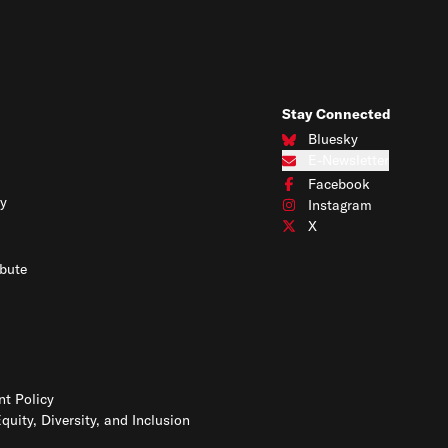
Stay Connected
Bluesky
Connect with us on Blues
E-Newsletter
Subscribe to our e-newslet
Facebook
Connect with us on Face
y
Instagram
Connect with us on Insta
X
Connect with us on X
bute
t Policy
Equity, Diversity, and Inclusion