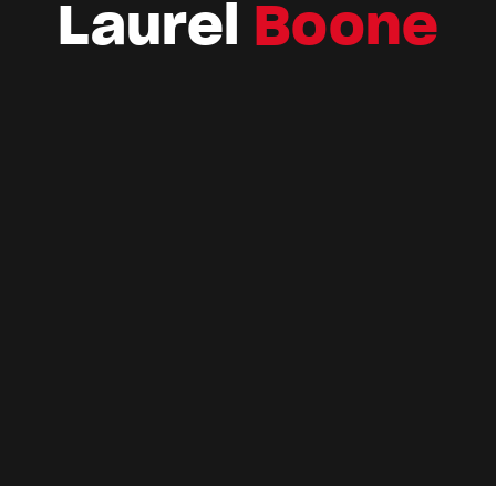
Laurel
Boone