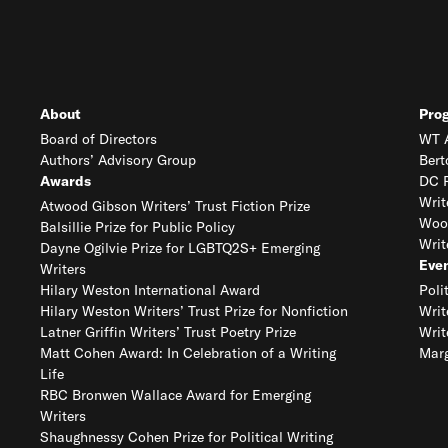
About
Pro
Board of Directors
WT A
Authors’ Advisory Group
Bert
Awards
DC R
Writ
Atwood Gibson Writers’ Trust Fiction Prize
Woo
Balsillie Prize for Public Policy
Writ
Dayne Ogilvie Prize for LGBTQ2S+ Emerging
Eve
Writers
Hilary Weston International Award
Poli
Hilary Weston Writers’ Trust Prize for Nonfiction
Writ
Latner Griffin Writers’ Trust Poetry Prize
Writ
Matt Cohen Award: In Celebration of a Writing
Marg
Life
RBC Bronwen Wallace Award for Emerging
Writers
Shaughnessy Cohen Prize for Political Writing