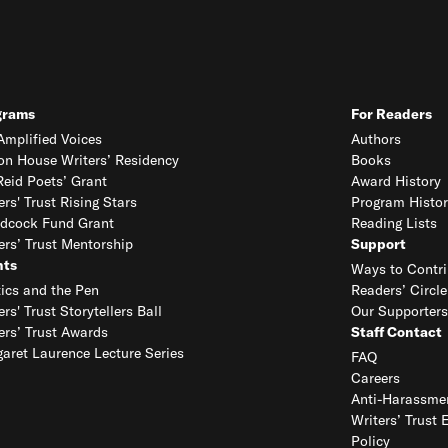
grams
For Readers
mplified Voices
Authors
on House Writers’ Residency
Books
eid Poets’ Grant
Award History
ers' Trust Rising Stars
Program Histor
dcock Fund Grant
Reading Lists
ers’ Trust Mentorship
Support
nts
Ways to Contri
tics and the Pen
Readers’ Circle
ers' Trust Storytellers Ball
Our Supporters
ers’ Trust Awards
Staff Contact
aret Laurence Lecture Series
FAQ
Careers
Anti-Harassmen
Writers’ Trust 
Policy