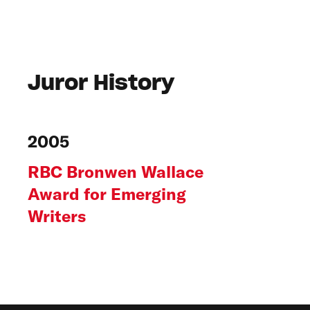
Juror History
2005
RBC Bronwen Wallace
Award for Emerging
Writers