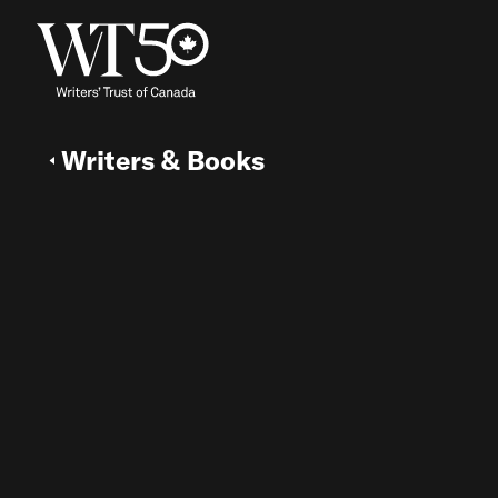
Writers & Books