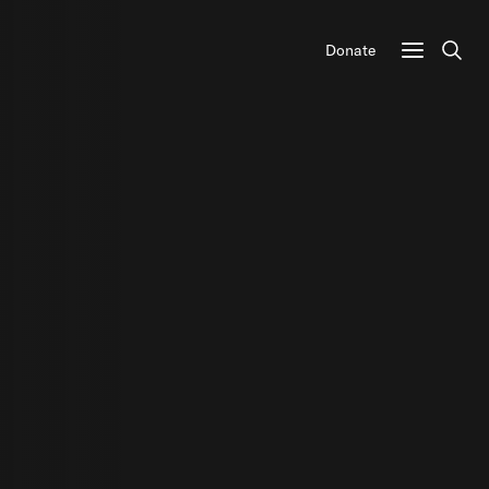
Donate
Sear