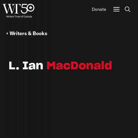
Donate
Sear
Writers & Books
L. Ian
MacDonald