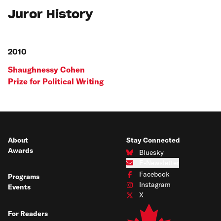
Juror History
2010
Shaughnessy Cohen
Prize for Political Writing
About
Stay Connected
Awards
Bluesky
Connect with us on Bluesky
E-Newsletter
Subscribe to our e-newsletter
Facebook
Programs
Connect with us on Facebook
Instagram
Events
Connect with us on Instagram
X
Connect with us on X
For Readers