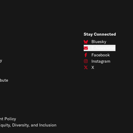
Stay Connected
Bluesky
Connect with us on Blues
E-Newsletter
Subscribe to our e-newslet
Facebook
Connect with us on Face
y
Instagram
Connect with us on Insta
X
Connect with us on X
bute
t Policy
Equity, Diversity, and Inclusion