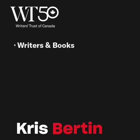
Writers & Books
Kris
Bertin