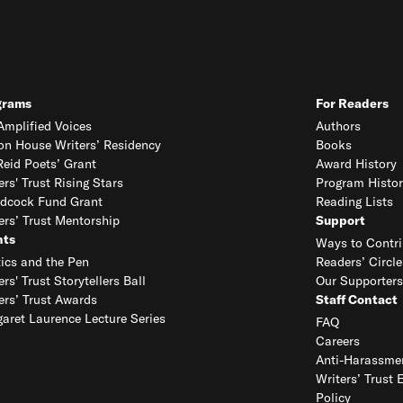
grams
For Readers
mplified Voices
Authors
on House Writers’ Residency
Books
eid Poets’ Grant
Award History
ers' Trust Rising Stars
Program Histor
dcock Fund Grant
Reading Lists
ers’ Trust Mentorship
Support
nts
Ways to Contri
tics and the Pen
Readers’ Circle
ers' Trust Storytellers Ball
Our Supporters
ers’ Trust Awards
Staff Contact
aret Laurence Lecture Series
FAQ
Careers
Anti-Harassmen
Writers’ Trust 
Policy