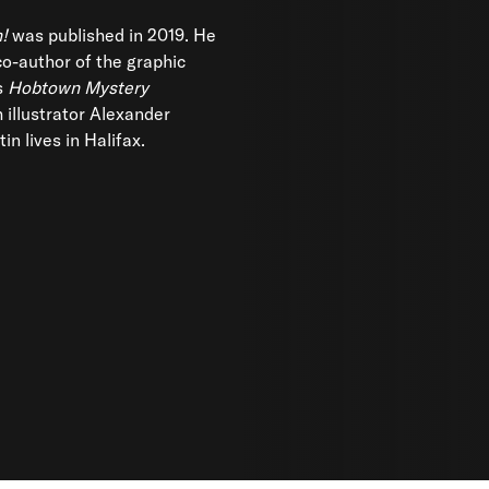
!
was published in 2019. He
 co-author of the graphic
s
Hobtown Mystery
 illustrator Alexander
in lives in Halifax.