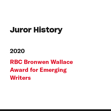
Juror History
2020
RBC Bronwen Wallace
Award for Emerging
Writers