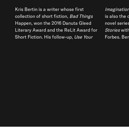
Kris Bertin is a writer whose first
Imagination
collection of short fiction,
Bad Things
is also the
Happen, won the 2016 Danuta Gleed
novel serie
Literary Award and the ReLit Award for
Stories
with
Short Fiction. His follow-up,
Use Your
Forbes. Bert