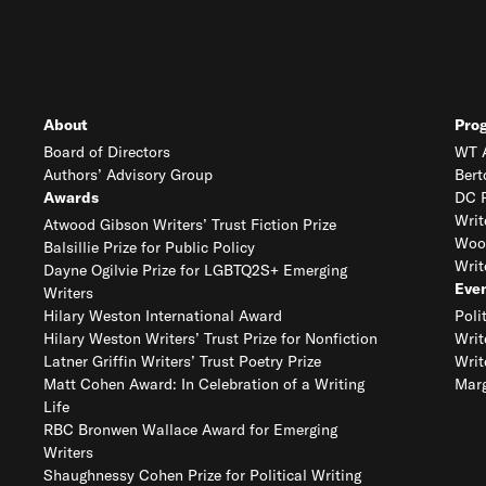
About
Pro
Board of Directors
WT A
Authors’ Advisory Group
Bert
Awards
DC R
Writ
Atwood Gibson Writers’ Trust Fiction Prize
Woo
Balsillie Prize for Public Policy
Writ
Dayne Ogilvie Prize for LGBTQ2S+ Emerging
Eve
Writers
Hilary Weston International Award
Poli
Hilary Weston Writers’ Trust Prize for Nonfiction
Writ
Latner Griffin Writers’ Trust Poetry Prize
Writ
Matt Cohen Award: In Celebration of a Writing
Marg
Life
RBC Bronwen Wallace Award for Emerging
Writers
Shaughnessy Cohen Prize for Political Writing