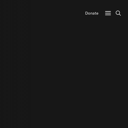
Donate
Sear