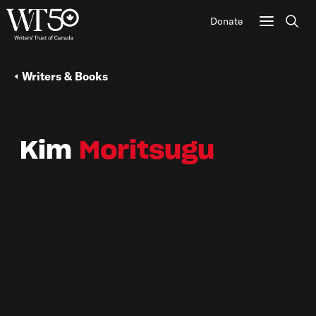
Donate
Sear
Writers & Books
Kim
Moritsugu