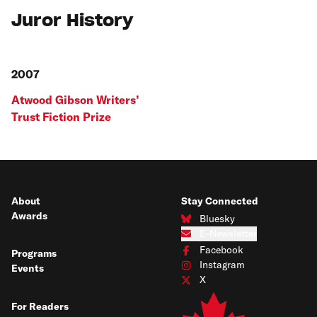
Juror History
2007
Atwood Gibson Writers’
Trust Fiction Prize
About
Stay Connected
Awards
Bluesky
Connect with us on Bluesky
E-Newsletter
Subscribe to our e-newsletter
Facebook
Programs
Connect with us on Facebook
Instagram
Events
Connect with us on Instagram
X
Connect with us on X
For Readers