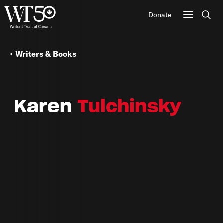
Donate
Sear
Writers & Books
Karen
Tulchinsky