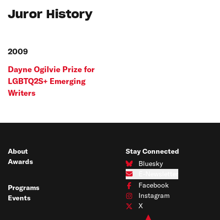
Juror History
2009
Dayne Ogilvie Prize for
LGBTQ2S+ Emerging
Writers
About
Stay Connected
Awards
Bluesky
Connect with us on Bluesky
E-Newsletter
Subscribe to our e-newsletter
Facebook
Programs
Connect with us on Facebook
Instagram
Events
Connect with us on Instagram
X
Connect with us on X