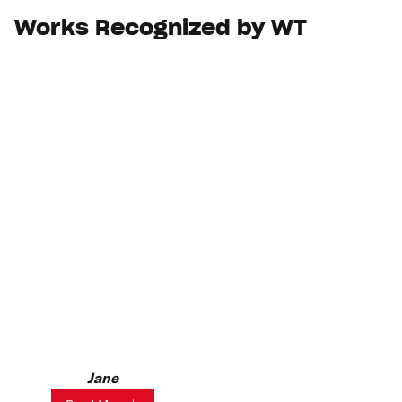
Works Recognized by WT
Jane