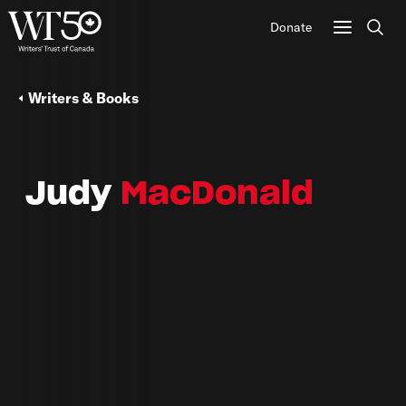
Donate
Sear
Writers & Books
Judy
MacDonald