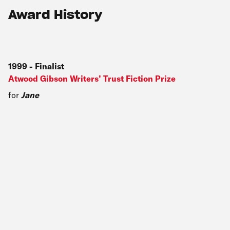
Award History
1999
-
Finalist
Atwood Gibson Writers’ Trust Fiction Prize
for
Jane