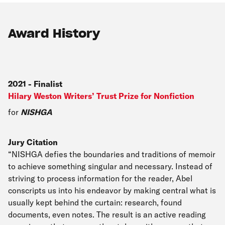
Award History
2021
-
Finalist
Hilary Weston Writers’ Trust Prize for Nonfiction
for
NISHGA
Jury Citation
“NISHGA defies the boundaries and traditions of memoir
to achieve something singular and necessary. Instead of
striving to process information for the reader, Abel
conscripts us into his endeavor by making central what is
usually kept behind the curtain: research, found
documents, even notes. The result is an active reading