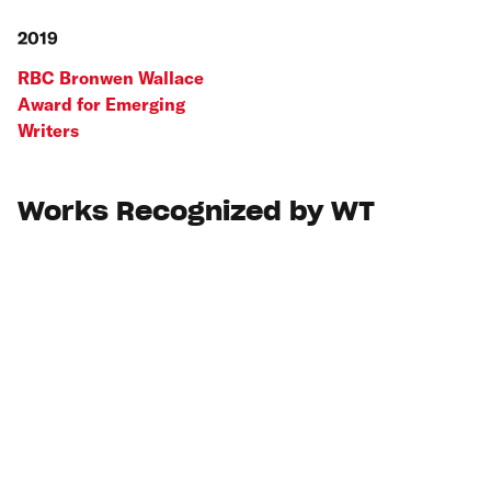
2019
RBC Bronwen Wallace
Award for Emerging
Writers
Works Recognized by WT