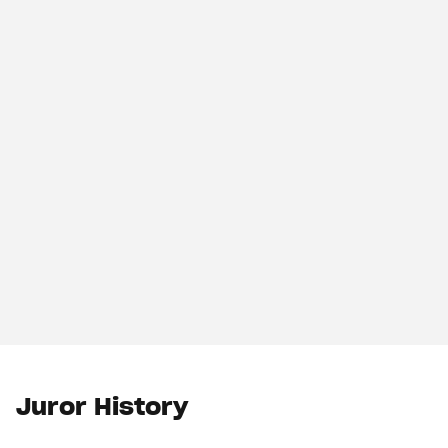
Juror History