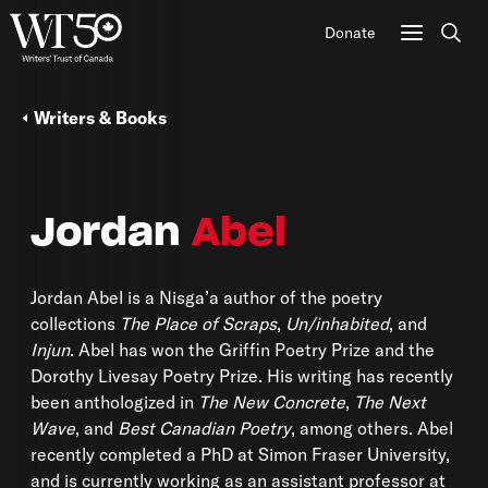
Donate
Sear
Writers & Books
Jordan
Abel
Jordan Abel is a Nisga’a author of the poetry
collections
The Place of Scraps
,
Un/inhabited
, and
Injun
. Abel has won the Griffin Poetry Prize and the
Dorothy Livesay Poetry Prize. His writing has recently
been anthologized in
The New Concrete
,
The Next
Wave
, and
Best Canadian Poetry
, among others. Abel
recently completed a PhD at Simon Fraser University,
and is currently working as an assistant professor at