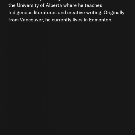
the University of Alberta where he teaches
Indigenous literatures and creative writing. Originally
from Vancouver, he currently lives in Edmonton.