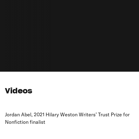
Videos
Jordan Abel, 2021 Hilary Weston Writers’ Trust Prize for
Nonfiction finalist