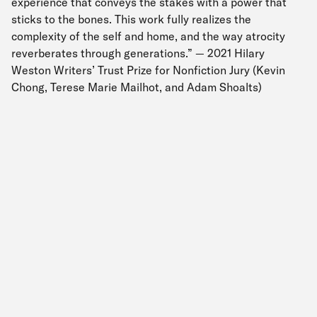
experience that conveys the stakes with a power that
sticks to the bones. This work fully realizes the
complexity of the self and home, and the way atrocity
reverberates through generations.” — 2021 Hilary
Weston Writers’ Trust Prize for Nonfiction Jury (Kevin
Chong, Terese Marie Mailhot, and Adam Shoalts)