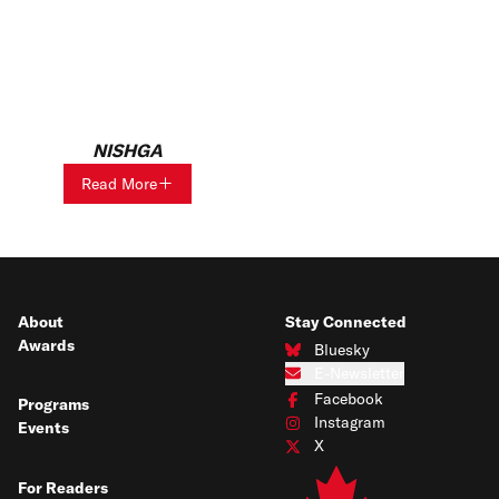
NISHGA
Read More
About
Stay Connected
Awards
Bluesky
Connect with us on Bluesky
E-Newsletter
Subscribe to our e-newsletter
Facebook
Programs
Connect with us on Facebook
Instagram
Events
Connect with us on Instagram
X
Connect with us on X
For Readers