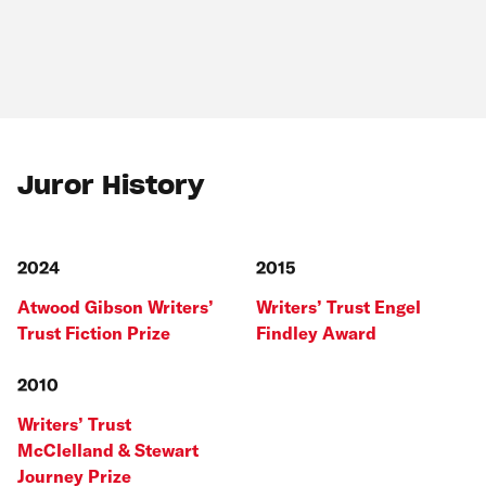
Juror History
2024
2015
Atwood Gibson Writers’
Writers’ Trust Engel
Trust Fiction Prize
Findley Award
2010
Writers’ Trust
McClelland & Stewart
Journey Prize