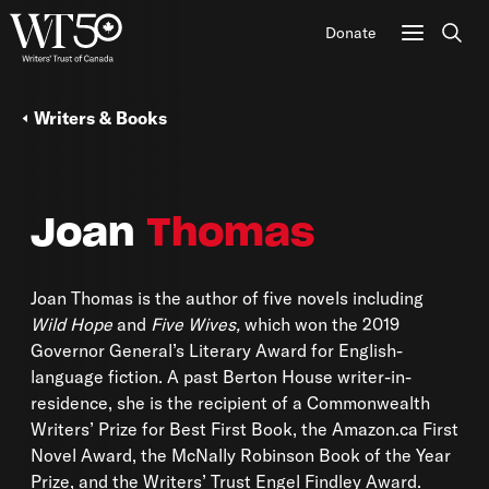
Donate
Sear
Writers & Books
Joan
Thomas
Joan Thomas is the author of five novels including
Wild Hope
and
Five Wives,
which won the 2019
Governor General’s Literary Award for English-
language fiction. A past Berton House writer-in-
residence, she is the recipient of a Commonwealth
Writers’ Prize for Best First Book, the Amazon.ca First
Novel Award, the McNally Robinson Book of the Year
Prize, and the Writers’ Trust Engel Findley Award.