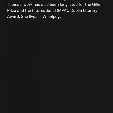
Thomas’ work has also been longlisted for the Giller
Prize and the International IMPAC Dublin Literary
Award. She lives in Winnipeg.