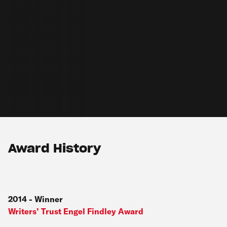
Award History
2014
-
Winner
Writers’ Trust Engel Findley Award