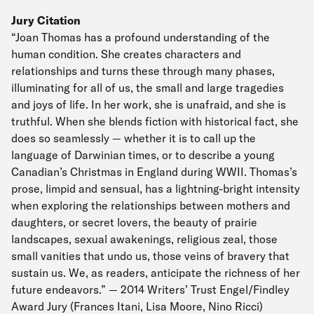
Jury Citation
“Joan Thomas has a profound understanding of the
human condition. She creates characters and
relationships and turns these through many phases,
illuminating for all of us, the small and large tragedies
and joys of life. In her work, she is unafraid, and she is
truthful. When she blends fiction with historical fact, she
does so seamlessly — whether it is to call up the
language of Darwinian times, or to describe a young
Canadian’s Christmas in England during WWII. Thomas’s
prose, limpid and sensual, has a lightning-bright intensity
when exploring the relationships between mothers and
daughters, or secret lovers, the beauty of prairie
landscapes, sexual awakenings, religious zeal, those
small vanities that undo us, those veins of bravery that
sustain us. We, as readers, anticipate the richness of her
future endeavors.” — 2014 Writers’ Trust Engel/Findley
Award Jury (Frances Itani, Lisa Moore, Nino Ricci)