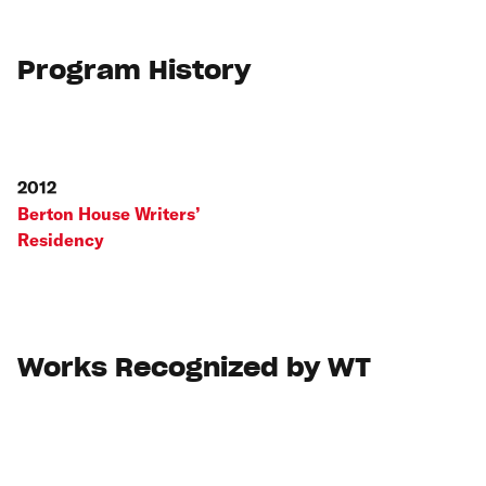
Program History
2012
Berton House Writers’
Residency
Works Recognized by WT