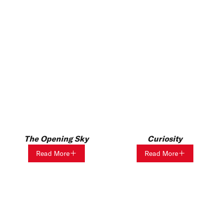
The Opening Sky
Curiosity
Read More
Read More