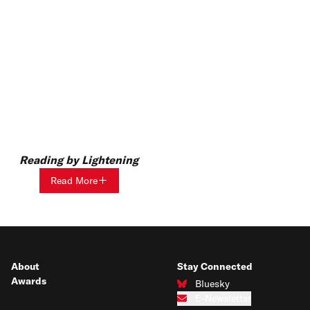
Reading by Lightening
Read More
About
Stay Connected
Awards
Bluesky
Connect with us on Bluesky
E-Newsletter
Subscribe to our e-newsletter