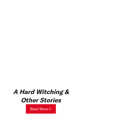
A Hard Witching &
Other Stories
Read More