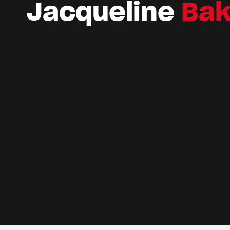
Jacqueline
Bak