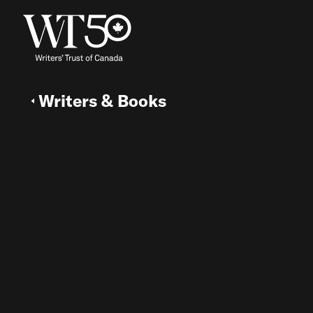
Writers & Books