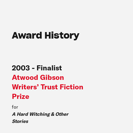
Award History
2003
-
Finalist
Atwood Gibson
Writers’ Trust Fiction
Prize
for
A Hard Witching & Other
Stories