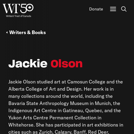
Donate
Sear
Writers & Books
Jackie
Olson
Jackie Olson studied art at Camosun College and the
Alberta College of Art and Design. Her work is in
many collections around the world, including the
Bavaria State Anthropology Museum in Munich, the
Indigenous Art Centre in Gatineau, Quebec, and the
Yukon Arts Centre Permanent Collection in
Whitehorse. She has participated in art exhibitions in
cities such as Zurich, Calgary, Banff, Red Deer,