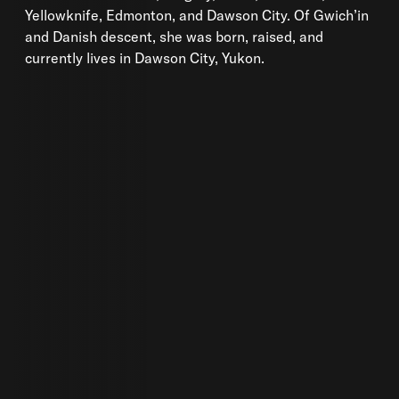
Yellowknife, Edmonton, and Dawson City. Of Gwich’in
and Danish descent, she was born, raised, and
currently lives in Dawson City, Yukon.