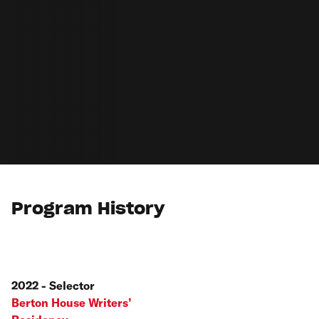
Program History
2022 - Selector
Berton House Writers’