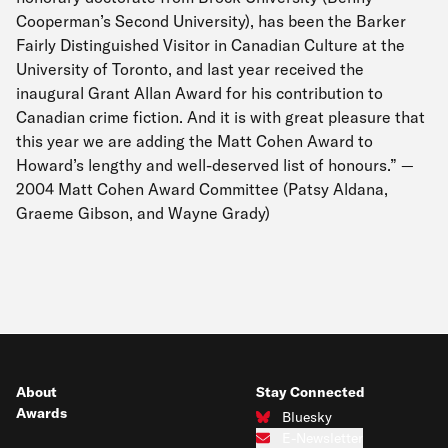
Cooperman’s Second University), has been the Barker
Fairly Distinguished Visitor in Canadian Culture at the
University of Toronto, and last year received the
inaugural Grant Allan Award for his contribution to
Canadian crime fiction. And it is with great pleasure that
this year we are adding the Matt Cohen Award to
Howard’s lengthy and well-deserved list of honours.” —
2004 Matt Cohen Award Committee (Patsy Aldana,
Graeme Gibson, and Wayne Grady)
About
Stay Connected
Awards
Bluesky
Connect with us on Bluesky
E-Newsletter
Subscribe to our e-newsletter