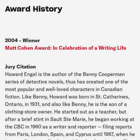
Award History
2004
-
Winner
Matt Cohen Award: In Celebration of a Writing Life
Jury Citation
Howard Engel is the author of the Benny Cooperman
series of detective novels, thus has created one of the
most popular and well-loved characters in Canadian
fiction. Like Benny, Howard was born in St. Catharines,
Ontario, in 1931, and also like Benny, he is the son of a
clothing-store owner. He started out as a teacher, but
after a brief stint in Sault Ste Marie, he began working at
the CBC in 1960 as a writer and reporter — filing reports
from Paris, London, Spain, and Cyprus until 1967, when he