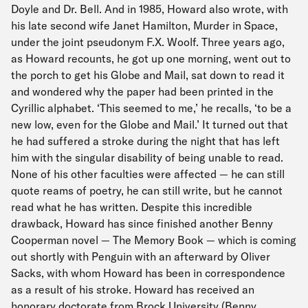
Doyle and Dr. Bell. And in 1985, Howard also wrote, with
his late second wife Janet Hamilton, Murder in Space,
under the joint pseudonym F.X. Woolf. Three years ago,
as Howard recounts, he got up one morning, went out to
the porch to get his Globe and Mail, sat down to read it
and wondered why the paper had been printed in the
Cyrillic alphabet. ‘This seemed to me,’ he recalls, ‘to be a
new low, even for the Globe and Mail.’ It turned out that
he had suffered a stroke during the night that has left
him with the singular disability of being unable to read.
None of his other faculties were affected — he can still
quote reams of poetry, he can still write, but he cannot
read what he has written. Despite this incredible
drawback, Howard has since finished another Benny
Cooperman novel — The Memory Book — which is coming
out shortly with Penguin with an afterward by Oliver
Sacks, with whom Howard has been in correspondence
as a result of his stroke. Howard has received an
honorary doctorate from Brock University (Benny