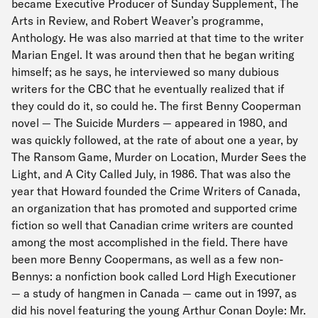
became Executive Producer of Sunday Supplement, The
Arts in Review, and Robert Weaver’s programme,
Anthology. He was also married at that time to the writer
Marian Engel. It was around then that he began writing
himself; as he says, he interviewed so many dubious
writers for the CBC that he eventually realized that if
they could do it, so could he. The first Benny Cooperman
novel — The Suicide Murders — appeared in 1980, and
was quickly followed, at the rate of about one a year, by
The Ransom Game, Murder on Location, Murder Sees the
Light, and A City Called July, in 1986. That was also the
year that Howard founded the Crime Writers of Canada,
an organization that has promoted and supported crime
fiction so well that Canadian crime writers are counted
among the most accomplished in the field. There have
been more Benny Coopermans, as well as a few non-
Bennys: a nonfiction book called Lord High Executioner
— a study of hangmen in Canada — came out in 1997, as
did his novel featuring the young Arthur Conan Doyle: Mr.