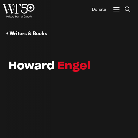
Donate
Sear
Writers & Books
Howard
Engel