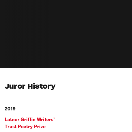
Juror History
2019
Latner Griffin Writers’
Trust Poetry Prize