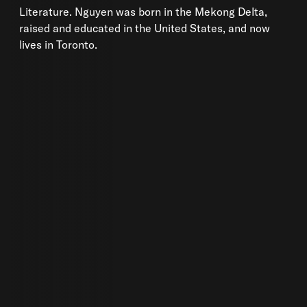
Literature. Nguyen was born in the Mekong Delta,
raised and educated in the United States, and now
lives in Toronto.