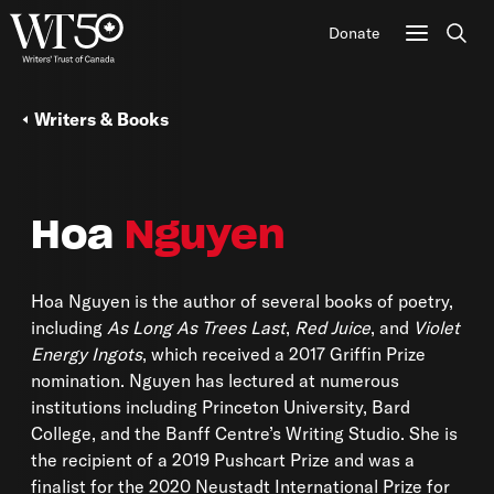
Donate
Sear
Writers & Books
Hoa
Nguyen
Hoa Nguyen is the author of several books of poetry,
including
As Long As Trees Last
,
Red Juice
, and
Violet
Energy Ingots
, which received a 2017 Griffin Prize
nomination. Nguyen has lectured at numerous
institutions including Princeton University, Bard
College, and the Banff Centre’s Writing Studio. She is
the recipient of a 2019 Pushcart Prize and was a
finalist for the 2020 Neustadt International Prize for