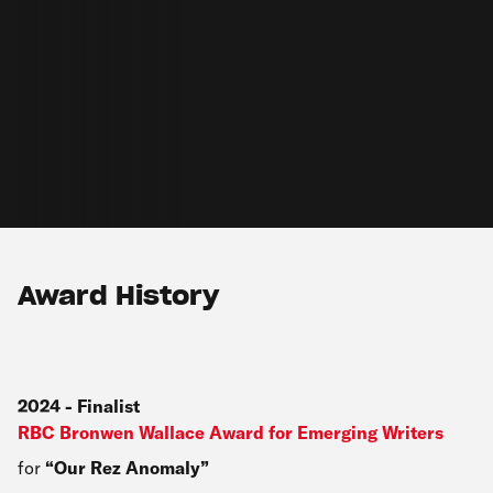
Award History
2024
-
Finalist
RBC Bronwen Wallace Award for Emerging Writers
for
Our Rez Anomaly