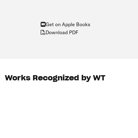
Get on Apple Books
Download PDF
Works Recognized by WT