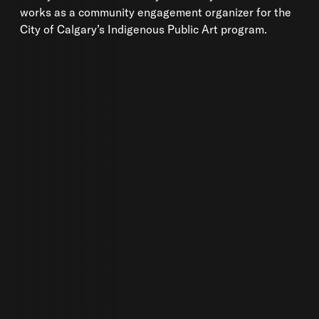
works as a community engagement organizer for the
City of Calgary’s Indigenous Public Art program.