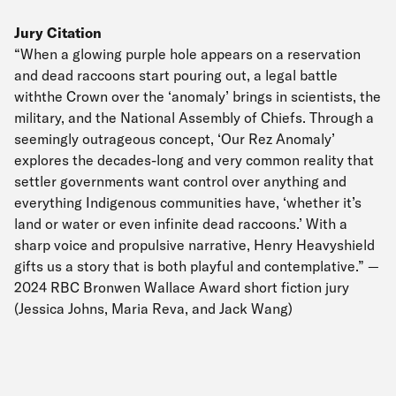
Jury Citation
“When a glowing purple hole appears on a reservation
and dead raccoons start pouring out, a legal battle
withthe Crown over the ‘anomaly’ brings in scientists, the
military, and the National Assembly of Chiefs. Through a
seemingly outrageous concept, ‘Our Rez Anomaly’
explores the decades-long and very common reality that
settler governments want control over anything and
everything Indigenous communities have, ‘whether it’s
land or water or even infinite dead raccoons.’ With a
sharp voice and propulsive narrative, Henry Heavyshield
gifts us a story that is both playful and contemplative.” —
2024 RBC Bronwen Wallace Award short fiction jury
(Jessica Johns, Maria Reva, and Jack Wang)