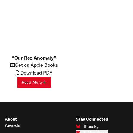
Our Rez Anomaly
Get on Apple Books
Download PDF
Read More
About
Stay Connected
Awards
Bluesky
Connect with us on Bluesky
E-Newsletter