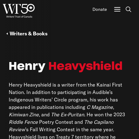
Donate
Sear
Writers & Books
Henry
Heavyshield
Henry Heavyshield is a writer from the Kainai First
Nation. In addition to participating in Audible’s
Indigenous Writers’ Circle program, his work has
appeared in publications including
C Magazine
,
Kimiwan Zine
, and
The Ex-Puritan
. He won the 2023
Riddle Fence
Poetry Contest and
The Capilano
Review
’s Fall Writing Contest in the same year.
Heavyshield lives on Treaty 7 territory where he