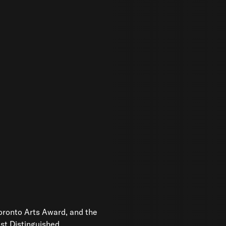
Toronto Arts Award, and the
ust Distinguished