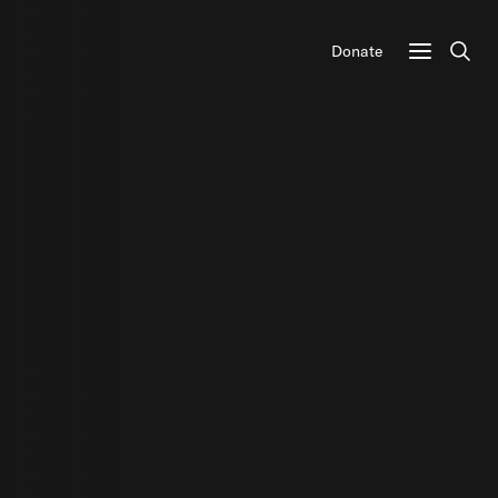
Donate
Sear