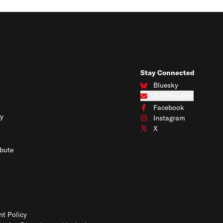
Stay Connected
Bluesky
Connect with us on Blues
E-Newsletter
Subscribe to our e-newslet
Facebook
Connect with us on Face
y
Instagram
Connect with us on Insta
X
Connect with us on X
bute
t Policy