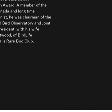
on Award. A member of the
anada and long time
nist, he was chairman of the
al’s Rare Bird Club.