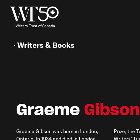
Writers & Books
Graeme
Gibson
Graeme Gibson was born in London,
Prize, the 
Ontario, in 1934 and died in London,
Writers’ Tr