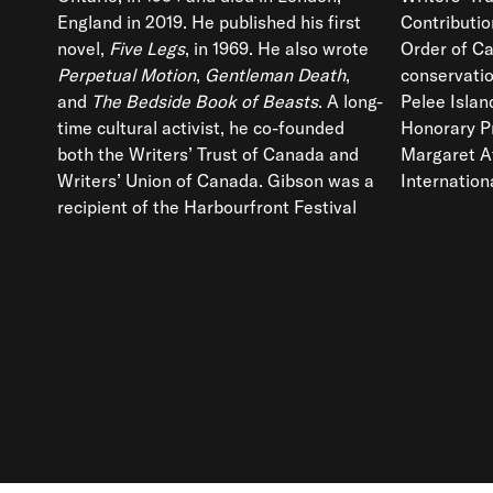
England in 2019. He published his first
Contributi
novel,
Five Legs
, in 1969. He also wrote
Order of C
Perpetual Motion
,
Gentleman Death
,
conservatio
and
The Bedside Book of Beasts
. A long-
Pelee Island Bird Observatory and Joint
time cultural activist, he co-founded
Honorary President, with his wife
both the Writers’ Trust of Canada and
Margaret Atwood, of BirdLife
Writers’ Union of Canada. Gibson was a
Internation
recipient of the Harbourfront Festival