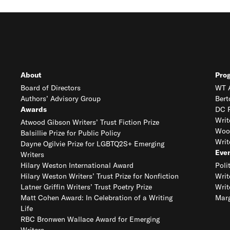
About
Pro
Board of Directors
WT A
Authors’ Advisory Group
Bert
Awards
DC R
Writ
Atwood Gibson Writers’ Trust Fiction Prize
Woo
Balsillie Prize for Public Policy
Writ
Dayne Ogilvie Prize for LGBTQ2S+ Emerging
Eve
Writers
Hilary Weston International Award
Poli
Hilary Weston Writers’ Trust Prize for Nonfiction
Writ
Latner Griffin Writers’ Trust Poetry Prize
Writ
Matt Cohen Award: In Celebration of a Writing
Marg
Life
RBC Bronwen Wallace Award for Emerging