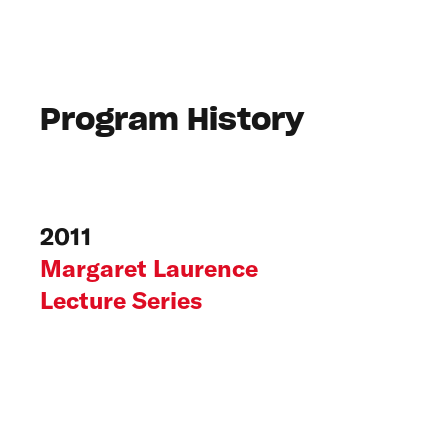
Program History
2011
Margaret Laurence
Lecture Series