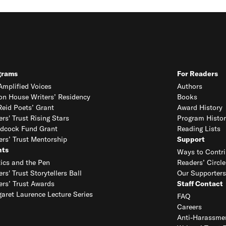
grams
For Readers
mplified Voices
Authors
on House Writers’ Residency
Books
eid Poets’ Grant
Award History
ers' Trust Rising Stars
Program Histor
dcock Fund Grant
Reading Lists
ers’ Trust Mentorship
Support
nts
Ways to Contri
tics and the Pen
Readers’ Circle
ers' Trust Storytellers Ball
Our Supporters
ers’ Trust Awards
Staff Contact
aret Laurence Lecture Series
FAQ
Careers
Anti-Harassmen