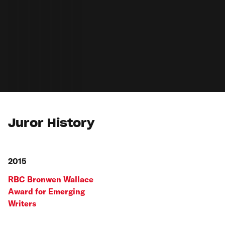
Juror History
2015
RBC Bronwen Wallace
Award for Emerging
Writers