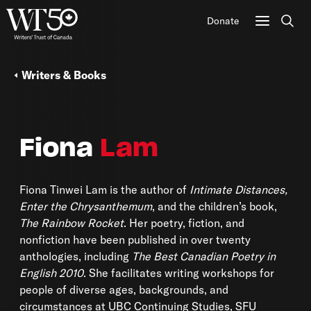
Donate
Sear
Writers & Books
Fiona
Lam
Fiona Tinwei Lam is the author of
Intimate Distances,
Enter the Chrysanthemum
, and the children’s book,
The Rainbow Rocket
. Her poetry, fiction, and
nonfiction have been published in over twenty
anthologies, including
The Best Canadian Poetry in
English 2010
. She facilitates writing workshops for
people of diverse ages, backgrounds, and
circumstances at UBC Continuing Studies, SFU