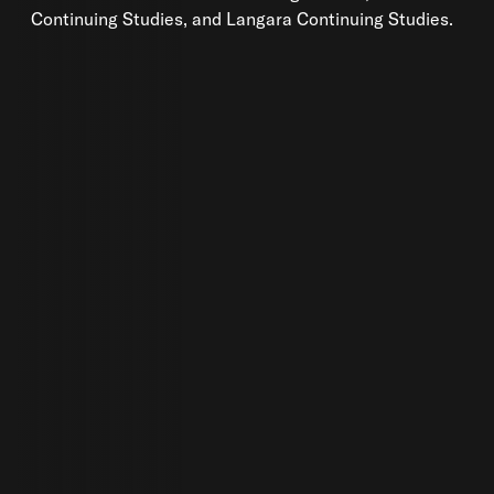
Continuing Studies, and Langara Continuing Studies.