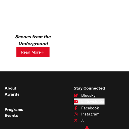
Scenes from the
Underground
Read More
About
Stay Connected
Awards
Bluesky
Connect with us on Bluesky
E-Newsletter
Subscribe to our e-newsletter
Facebook
Programs
Connect with us on Facebook
Instagram
Events
Connect with us on Instagram
X
Connect with us on X