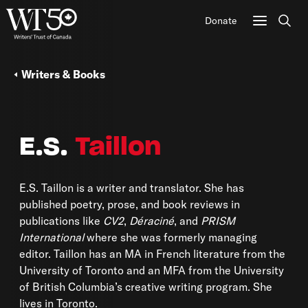
Donate
Sear
Writers & Books
E.S.
Taillon
E.S. Taillon is a writer and translator. She has
published poetry, prose, and book reviews in
publications like
CV2
,
Déraciné
, and
PRISM
International
where she was formerly managing
editor. Taillon has an MA in French literature from the
University of Toronto and an MFA from the University
of British Columbia’s creative writing program. She
lives in Toronto.