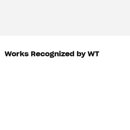
Works Recognized by WT