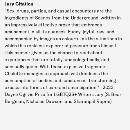
Jury Citation
“Sex, drugs, parties, and casual encounters are the
ingredients of Scenes from the Underground, written in
an impressively effective prose that embraces
amusement in all its nuances. Funny, joyful, raw, and
accompanied by images as colourful as the situations in
which this reckless explorer of pleasure finds himself.
This memoir gives us the chance to read about
experiences that are totally, unapologetically, and
sensually queer. With these explosive fragments,
Cholette manages to approach with kindness the
consumption of bodies and substances, transforming
excess into forms of care and emancipation.”—2023
Dayne Ogilvie Prize for LGBTQ2S+ Writers Jury (S. Bear
Bergman, Nicholas Dawson, and Sharanpal Ruprai)