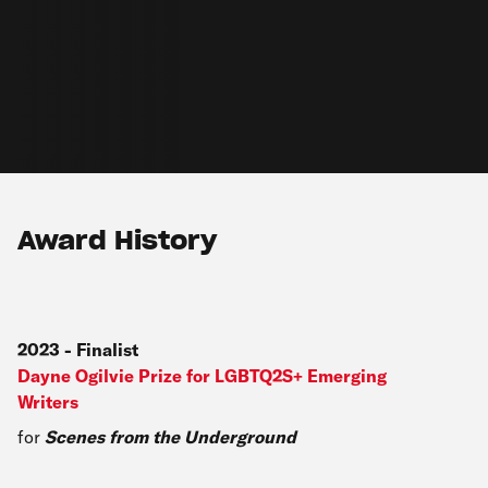
Award History
2023
-
Finalist
Dayne Ogilvie Prize for LGBTQ2S+ Emerging
Writers
for
Scenes from the Underground