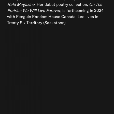
Held Magazine
. Her debut poetry collection,
On The
Prairies We Will Live Forever
, is forthcoming in 2024
with Penguin Random House Canada. Lee lives in
Treaty Six Territory (Saskatoon).