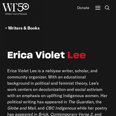
Donate
Sear
Writers & Books
Erica Violet
Lee
Erica Violet Lee is a nehiyaw writer, scholar, and
community organizer. With an educational
background in political and feminist theory, Lee’s
work centers on decolonization and social activism
with an emphasis on uplifting Indigenous women. Her
political writing has appeared in
The Guardian
, the
Globe and Mail
, and
CBC Indigenous
while her poetry
has appeared in
Brick
,
Contemporary Verse 2
, and