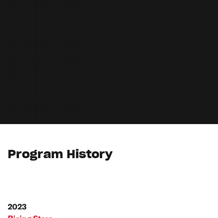
Program History
2023