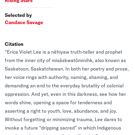
Rising Stars
Selected by
Candace Savage
Citation
“Erica Violet Lee is a nêhiyaw truth-teller and prophet
from the inner city of misâskwatôminihk, also known as
Saskatoon, Saskatchewan. In both her poetry and prose,
her voice rings with authority, naming, shaming, and
demanding an end to the everyday brutality of colonial
oppression. And yet, even in this darkness, see how her
words shine, opening a space for tenderness and
asserting a right to youth, love, abundance, and joy.
Without forgetting or minimizing trauma, Lee dares to
invoke a future “dripping sacred” in which Indigenous