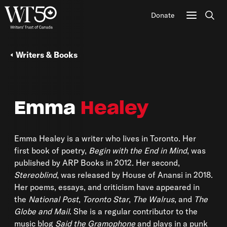
Donate
Sear
Writers & Books
Emma
Healey
Emma Healey is a writer who lives in Toronto. Her
first book of poetry,
Begin with the End in Mind
, was
published by ARP Books in 2012. Her second,
Stereoblind
, was released by House of Anansi in 2018.
Her poems, essays, and criticism have appeared in
the
National Post
,
Toronto Star
,
The Walrus
, and
The
Globe and Mail
. She is a regular contributor to the
music blog
Said the Gramophone
and plays in a punk