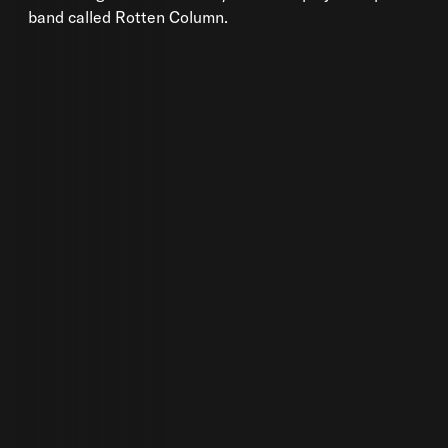
band called Rotten Column.