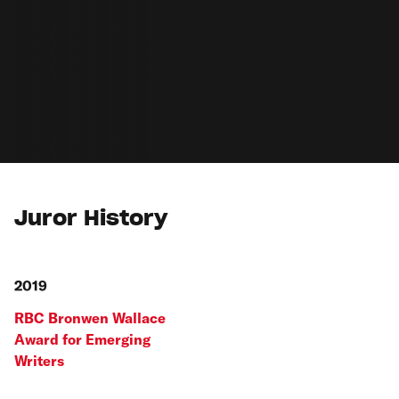
Juror History
2019
RBC Bronwen Wallace
Award for Emerging
Writers