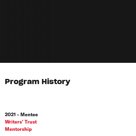
Program History
2021 - Mentee
Writers’ Trust
Mentorship