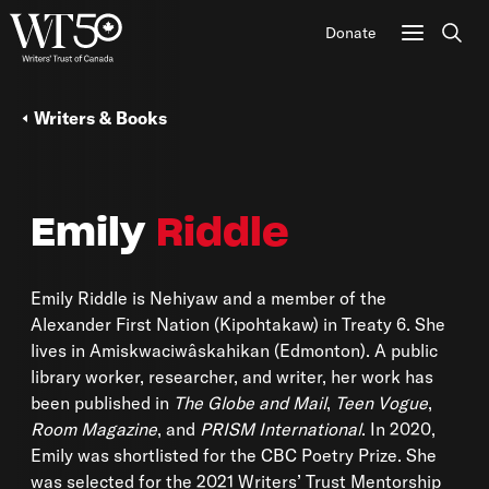
Donate
Sear
Writers & Books
Emily
Riddle
Emily Riddle is Nehiyaw and a member of the
Alexander First Nation (Kipohtakaw) in Treaty 6. She
lives in Amiskwaciwâskahikan (Edmonton). A public
library worker, researcher, and writer, her work has
been published in
The Globe and Mail
,
Teen Vogue
,
Room Magazine
, and
PRISM International
. In 2020,
Emily was shortlisted for the CBC Poetry Prize. She
was selected for the 2021 Writers’ Trust Mentorship