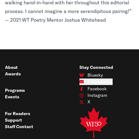
walking hand-in-hand with her throughout this editorial
process. I cannot imagine a more serendipitous pairing!”
— 2021 WT Poetry Mentor Joshua Whitehead
About
Stay Connected
Awards
Bluesky
Connect with us on Bluesky
E-Newsletter
Subscribe to our e-newsletter
Facebook
Programs
Connect with us on Facebook
Instagram
Events
Connect with us on Instagram
X
Connect with us on X
For Readers
Support
Staff Contact