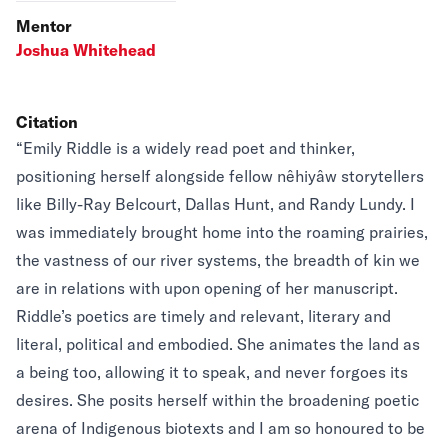
Mentor
Joshua Whitehead
Citation
“Emily Riddle is a widely read poet and thinker,
positioning herself alongside fellow nêhiyâw storytellers
like Billy-Ray Belcourt, Dallas Hunt, and Randy Lundy. I
was immediately brought home into the roaming prairies,
the vastness of our river systems, the breadth of kin we
are in relations with upon opening of her manuscript.
Riddle’s poetics are timely and relevant, literary and
literal, political and embodied. She animates the land as
a being too, allowing it to speak, and never forgoes its
desires. She posits herself within the broadening poetic
arena of Indigenous biotexts and I am so honoured to be