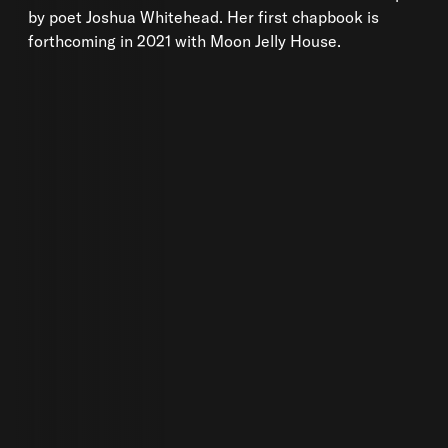
by poet Joshua Whitehead. Her first chapbook is
forthcoming in 2021 with Moon Jelly House.