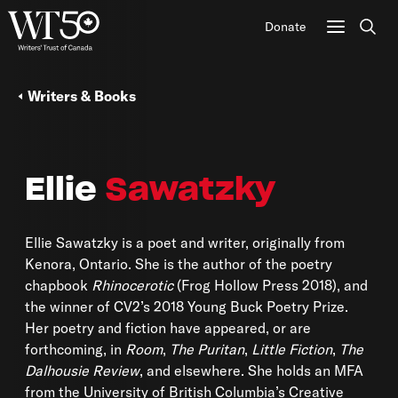
Donate
Sear
Writers & Books
Ellie
Sawatzky
Ellie Sawatzky is a poet and writer, originally from
Kenora, Ontario. She is the author of the poetry
chapbook
Rhinocerotic
(Frog Hollow Press 2018), and
the winner of CV2’s 2018 Young Buck Poetry Prize.
Her poetry and fiction have appeared, or are
forthcoming, in
Room
,
The Puritan
,
Little Fiction
,
The
Dalhousie Review
, and elsewhere. She holds an MFA
from the University of British Columbia’s Creative