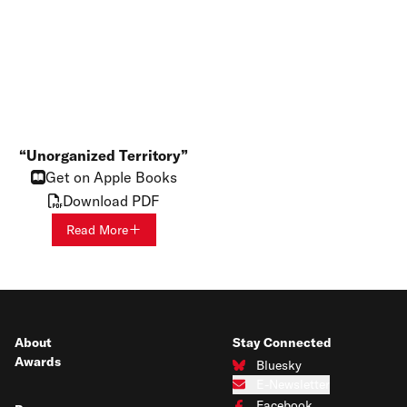
Unorganized Territory
Get on Apple Books
Download PDF
Read More
About
Stay Connected
Awards
Bluesky
Connect with us on Bluesky
E-Newsletter
Subscribe to our e-newsletter
Facebook