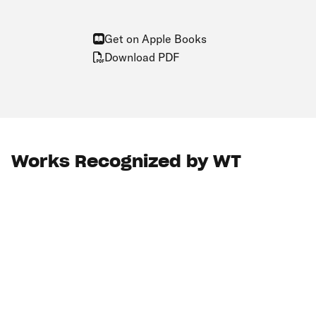
Get on Apple Books
Download PDF
Works Recognized by WT