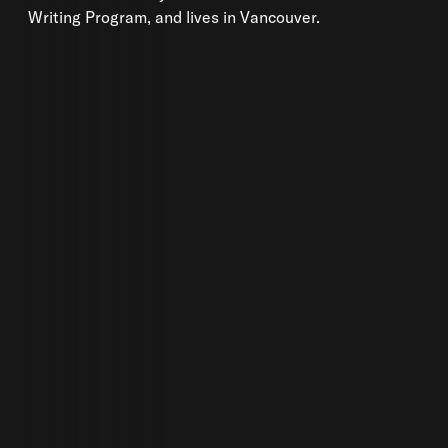
Writing Program, and lives in Vancouver.