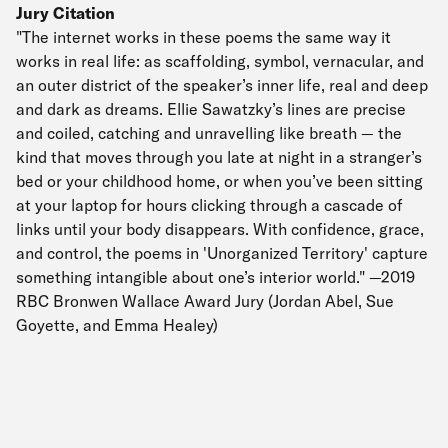
Jury Citation
"The internet works in these poems the same way it
works in real life: as scaffolding, symbol, vernacular, and
an outer district of the speaker’s inner life, real and deep
and dark as dreams. Ellie Sawatzky’s lines are precise
and coiled, catching and unravelling like breath — the
kind that moves through you late at night in a stranger’s
bed or your childhood home, or when you’ve been sitting
at your laptop for hours clicking through a cascade of
links until your body disappears. With confidence, grace,
and control, the poems in 'Unorganized Territory' capture
something intangible about one’s interior world." —2019
RBC Bronwen Wallace Award Jury (Jordan Abel, Sue
Goyette, and Emma Healey)