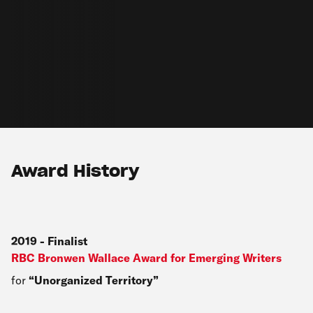
Award History
2019
-
Finalist
RBC Bronwen Wallace Award for Emerging Writers
for
Unorganized Territory