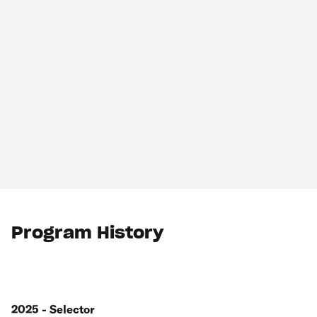
Program History
2025 - Selector