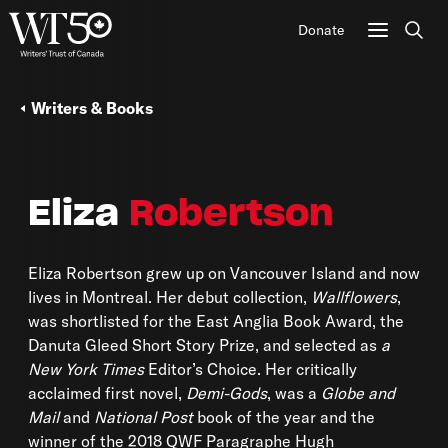
Donate
Sear
Writers & Books
Eliza
Robertson
Eliza Robertson grew up on Vancouver Island and now
lives in Montreal. Her debut collection,
Wallflowers
,
was shortlisted for the East Anglia Book Award, the
Danuta Gleed Short Story Prize, and selected as
a
New York Times
Editor’s Choice. Her critically
acclaimed first novel,
Demi-Gods
, was a
Globe and
Mail
and
National Post
book of the year and the
winner of the 2018 QWF Paragraphe Hugh