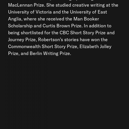
MacLennan Prize. She studied creative writing at the
University of Victoria and the University of East
Anglia, where she received the Man Booker
Scholarship and Curtis Brown Prize. In addition to
being shortlisted for the CBC Short Story Prize and
Journey Prize, Robertson’s stories have won the
Commonwealth Short Story Prize, Elizabeth Jolley
Prize, and Berlin Writing Prize.