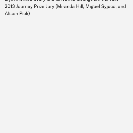
2013 Journey Prize Jury (Miranda Hill, Miguel Syjuco, and
Alison Pick)