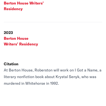
Berton House Writers’
Residency
2023
Berton House
Writers’ Residency
Citation
At Berton House, Roberston will work on I Got a Name, a
literary nonfiction book about Krystal Senyk, who was
murdered in Whitehorse in 1992.