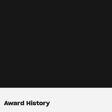
Award History