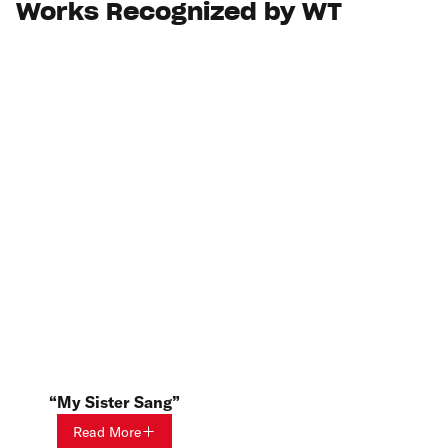
Works Recognized by WT
My Sister Sang
Read More