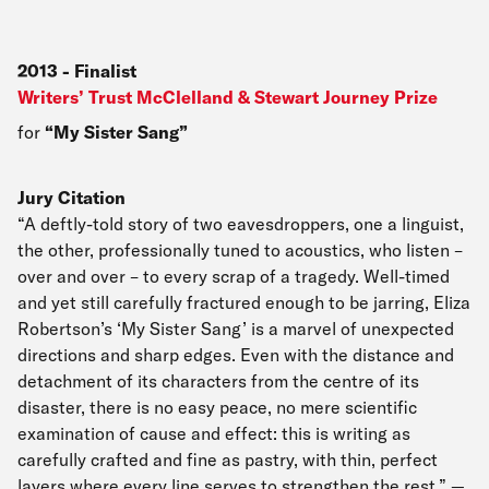
2013
-
Finalist
Writers’ Trust McClelland & Stewart Journey Prize
for
My Sister Sang
Jury Citation
“A deftly-told story of two eavesdroppers, one a linguist,
the other, professionally tuned to acoustics, who listen –
over and over – to every scrap of a tragedy. Well-timed
and yet still carefully fractured enough to be jarring, Eliza
Robertson’s ‘My Sister Sang’ is a marvel of unexpected
directions and sharp edges. Even with the distance and
detachment of its characters from the centre of its
disaster, there is no easy peace, no mere scientific
examination of cause and effect: this is writing as
carefully crafted and fine as pastry, with thin, perfect
layers where every line serves to strengthen the rest.” —