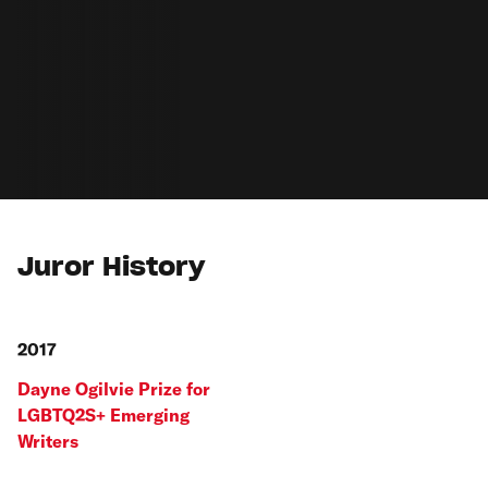
Juror History
2017
Dayne Ogilvie Prize for
LGBTQ2S+ Emerging
Writers