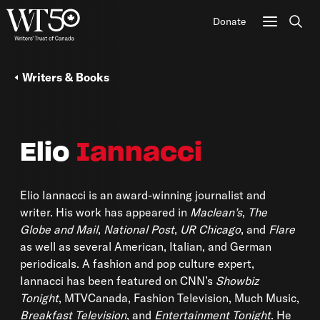
Donate
Sear
Writers & Books
Elio
Iannacci
Elio Iannacci is an award-winning journalist and
writer. His work has appeared in
Maclean’s
,
The
Globe and Mail
,
National Post
,
UR Chicago
, and
Flare
as well as several American, Italian, and German
periodicals. A fashion and pop culture expert,
Iannacci has been featured on CNN’s
Showbiz
Tonight
, MTVCanada, Fashion Television, Much Music,
Breakfast Television
, and
Entertainment Tonight
. He