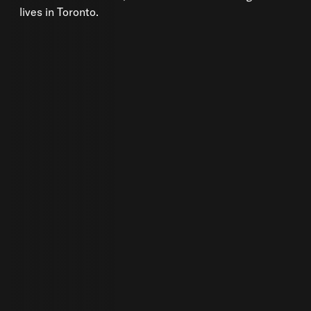
lives in Toronto.