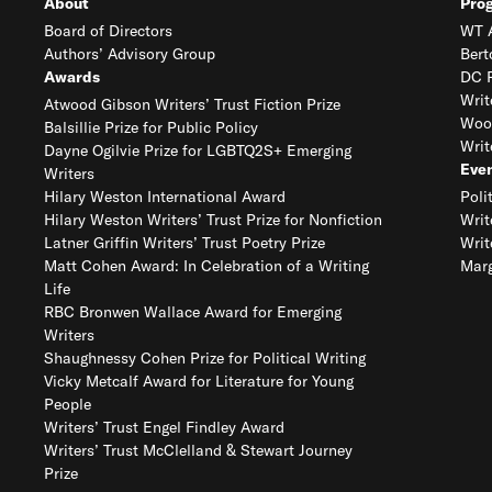
About
Pro
Board of Directors
WT A
Authors’ Advisory Group
Bert
Awards
DC R
Writ
Atwood Gibson Writers’ Trust Fiction Prize
Woo
Balsillie Prize for Public Policy
Writ
Dayne Ogilvie Prize for LGBTQ2S+ Emerging
Eve
Writers
Hilary Weston International Award
Poli
Hilary Weston Writers’ Trust Prize for Nonfiction
Writ
Latner Griffin Writers’ Trust Poetry Prize
Writ
Matt Cohen Award: In Celebration of a Writing
Marg
Life
RBC Bronwen Wallace Award for Emerging
Writers
Shaughnessy Cohen Prize for Political Writing
Vicky Metcalf Award for Literature for Young
People
Writers’ Trust Engel Findley Award
Writers’ Trust McClelland & Stewart Journey
Prize