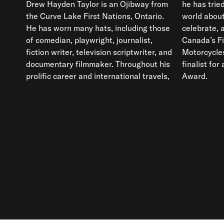
Drew Hayden Taylor is an Ojibway from
he has tried to educate and inform the
the Curve Lake First Nations, Ontario.
world about issues that reflect,
He has worn many hats, including those
celebrate, and interfere in the lives of
of comedian, playwright, journalist,
Canada’s First Nations. His novel,
fiction writer, television scriptwriter, and
Motorcycles & Sweetgrass, was a
documentary filmmaker. Throughout his
finalist for a Governor General’s Literary
prolific career and international travels,
Award.