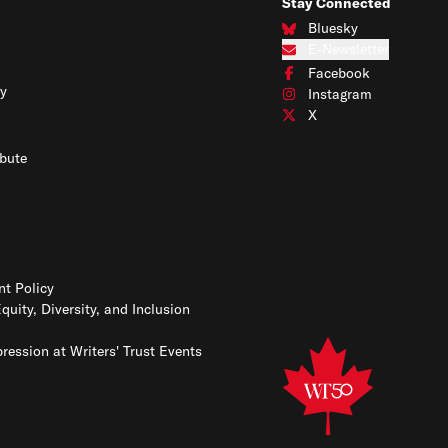
Stay Connected
Bluesky
Connect with us on Blues
E-Newsletter
Subscribe to our e-newslet
Facebook
Connect with us on Face
y
Instagram
Connect with us on Insta
X
Connect with us on X
bute
t Policy
Equity, Diversity, and Inclusion
ression at Writers' Trust Events