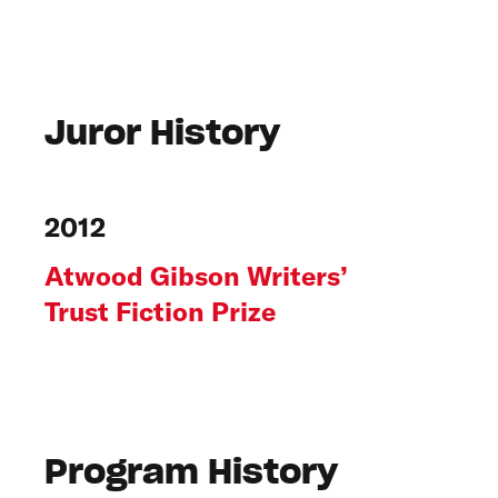
Juror History
2012
Atwood Gibson Writers’
Trust Fiction Prize
Program History