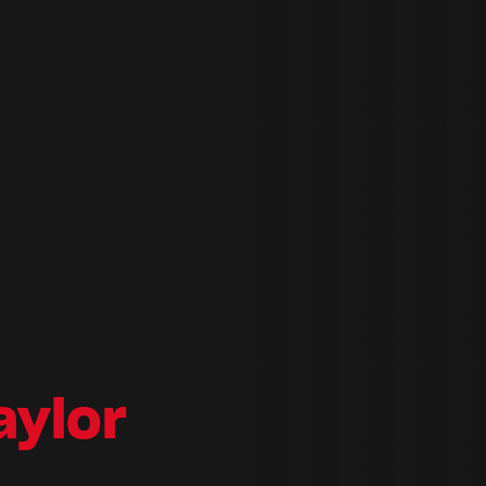
aylor