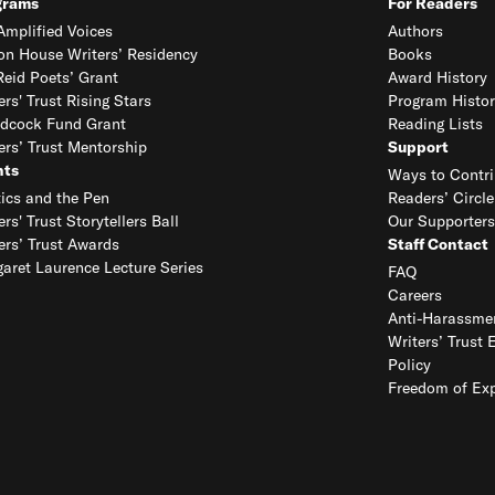
grams
For Readers
mplified Voices
Authors
on House Writers’ Residency
Books
eid Poets’ Grant
Award History
ers' Trust Rising Stars
Program Histor
dcock Fund Grant
Reading Lists
ers’ Trust Mentorship
Support
nts
Ways to Contri
tics and the Pen
Readers’ Circle
ers' Trust Storytellers Ball
Our Supporters
ers’ Trust Awards
Staff Contact
aret Laurence Lecture Series
FAQ
Careers
Anti-Harassmen
Writers’ Trust 
Policy
Freedom of Exp