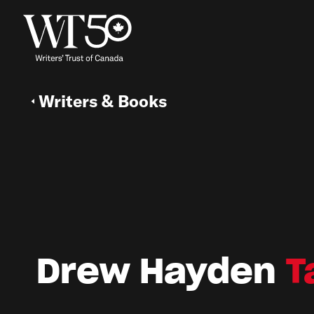
Writers & Books
Drew Hayden
T