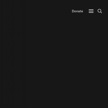
Donate
Sear