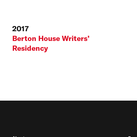
2017
Berton House Writers’
Residency