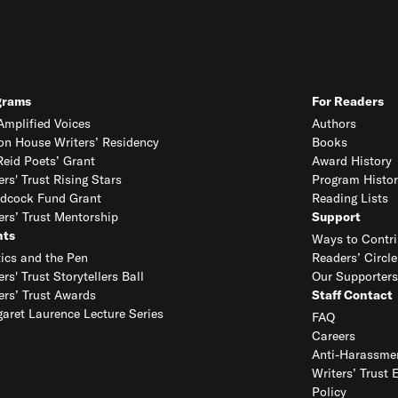
grams
For Readers
mplified Voices
Authors
on House Writers’ Residency
Books
eid Poets’ Grant
Award History
ers' Trust Rising Stars
Program Histor
dcock Fund Grant
Reading Lists
ers’ Trust Mentorship
Support
nts
Ways to Contri
tics and the Pen
Readers’ Circle
ers' Trust Storytellers Ball
Our Supporters
ers’ Trust Awards
Staff Contact
aret Laurence Lecture Series
FAQ
Careers
Anti-Harassmen
Writers’ Trust 
Policy