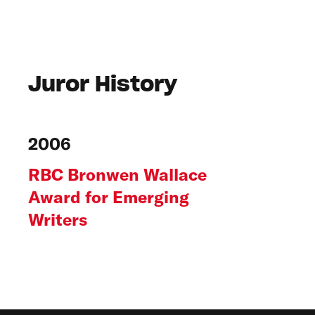
Juror History
2006
RBC Bronwen Wallace
Award for Emerging
Writers