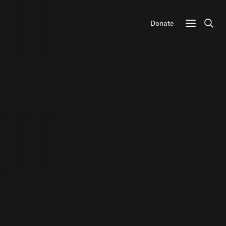
Donate
Sear