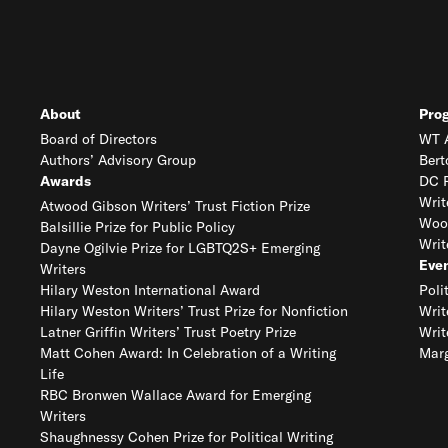
About
Pro
Board of Directors
WT A
Authors’ Advisory Group
Bert
Awards
DC R
Writ
Atwood Gibson Writers’ Trust Fiction Prize
Woo
Balsillie Prize for Public Policy
Writ
Dayne Ogilvie Prize for LGBTQ2S+ Emerging
Eve
Writers
Hilary Weston International Award
Poli
Hilary Weston Writers’ Trust Prize for Nonfiction
Writ
Latner Griffin Writers’ Trust Poetry Prize
Writ
Matt Cohen Award: In Celebration of a Writing
Marg
Life
RBC Bronwen Wallace Award for Emerging
Writers
Shaughnessy Cohen Prize for Political Writing