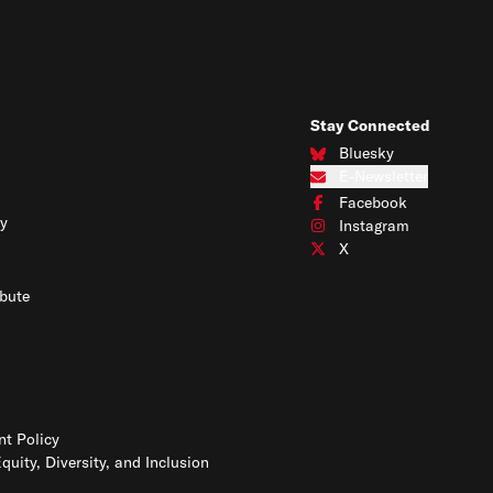
Stay Connected
Bluesky
Connect with us on Blues
E-Newsletter
Subscribe to our e-newslet
Facebook
Connect with us on Face
y
Instagram
Connect with us on Insta
X
Connect with us on X
bute
t Policy
Equity, Diversity, and Inclusion