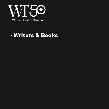
Writers & Books