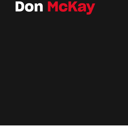
Don
McKay