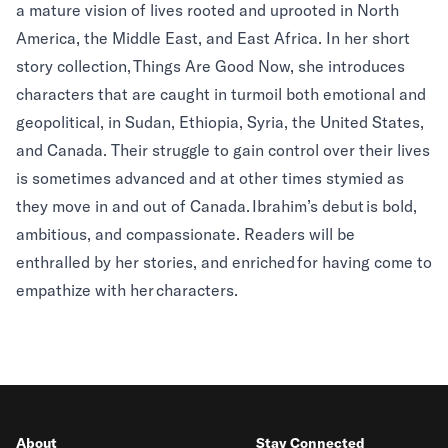
a mature vision of lives rooted and uprooted in North
America, the Middle East, and East Africa. In her short
story collection, Things Are Good Now, she introduces
characters that are caught in turmoil both emotional and
geopolitical, in Sudan, Ethiopia, Syria, the United States,
and Canada. Their struggle to gain control over their lives
is sometimes advanced and at other times stymied as
they move in and out of Canada. Ibrahim’s debut is bold,
ambitious, and compassionate. Readers will be
enthralled by her stories, and enriched for having come to
empathize with her characters.
About
Stay Connected