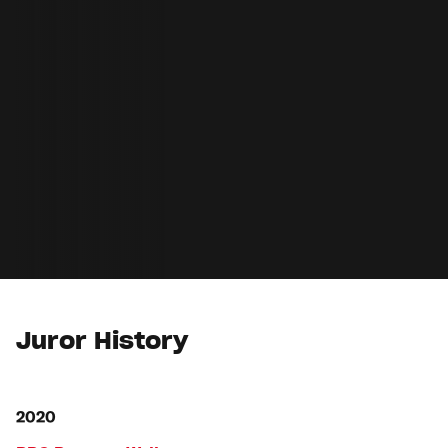
Juror History
2020