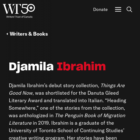
Donate
Sear
Writers & Books
Djamila
Ibrahim
Djamila Ibrahim’s debut story collection,
Things Are
Good Now
, was shortlisted for the Danuta Gleed
Literary Award and translated into Italian. “Heading
Somewhere,” one of the stories from the collection,
was anthologized in
The Penguin Book of Migration
Literature
in 2019. Ibrahim is a graduate of the
University of Toronto School of Continuing Studies’
creative writing program. Her stories have been