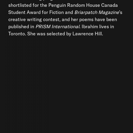
shortlisted for the Penguin Random House Canada
Student Award for Fiction and
Briarpatch Magazine
’s
creative writing contest, and her poems have been
published in
PRISM International
. Ibrahim lives in
Toronto. She was selected by Lawrence Hill.