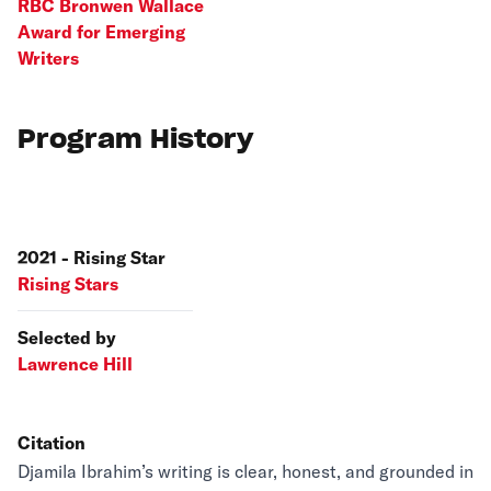
RBC Bronwen Wallace
Award for Emerging
Writers
Program History
2021 - Rising Star
Rising Stars
Selected by
Lawrence Hill
Citation
Djamila Ibrahim’s writing is clear, honest, and grounded in