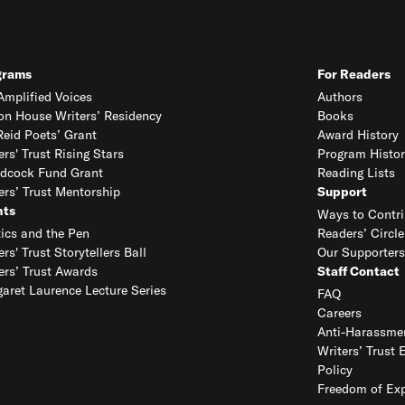
grams
For Readers
mplified Voices
Authors
on House Writers’ Residency
Books
eid Poets’ Grant
Award History
ers' Trust Rising Stars
Program Histor
dcock Fund Grant
Reading Lists
ers’ Trust Mentorship
Support
nts
Ways to Contri
tics and the Pen
Readers’ Circle
ers' Trust Storytellers Ball
Our Supporters
ers’ Trust Awards
Staff Contact
aret Laurence Lecture Series
FAQ
Careers
Anti-Harassmen
Writers’ Trust 
Policy
Freedom of Exp