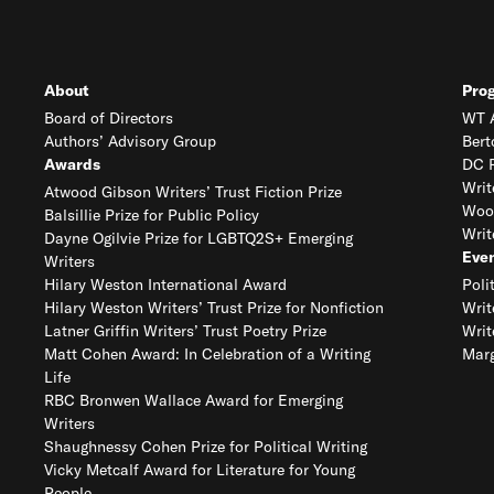
About
Pro
Board of Directors
WT A
Authors’ Advisory Group
Bert
Awards
DC R
Writ
Atwood Gibson Writers’ Trust Fiction Prize
Woo
Balsillie Prize for Public Policy
Writ
Dayne Ogilvie Prize for LGBTQ2S+ Emerging
Eve
Writers
Hilary Weston International Award
Poli
Hilary Weston Writers’ Trust Prize for Nonfiction
Writ
Latner Griffin Writers’ Trust Poetry Prize
Writ
Matt Cohen Award: In Celebration of a Writing
Marg
Life
RBC Bronwen Wallace Award for Emerging
Writers
Shaughnessy Cohen Prize for Political Writing
Vicky Metcalf Award for Literature for Young
People