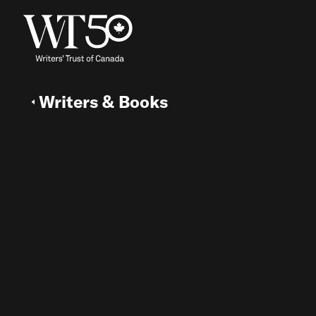
Writers & Books