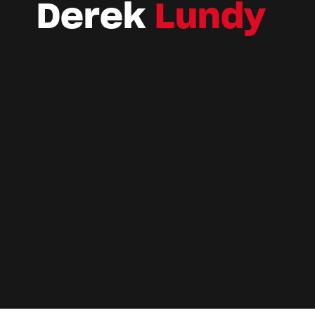
Derek
Lundy