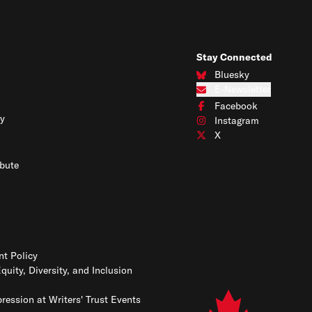
Stay Connected
Bluesky
Connect with us on Blues
E-Newsletter
Subscribe to our e-newslet
Facebook
Connect with us on Face
y
Instagram
Connect with us on Insta
X
Connect with us on X
bute
t Policy
Equity, Diversity, and Inclusion
ression at Writers' Trust Events