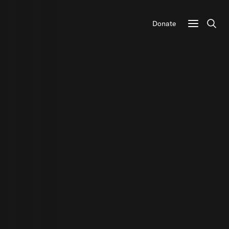
Donate
Sear