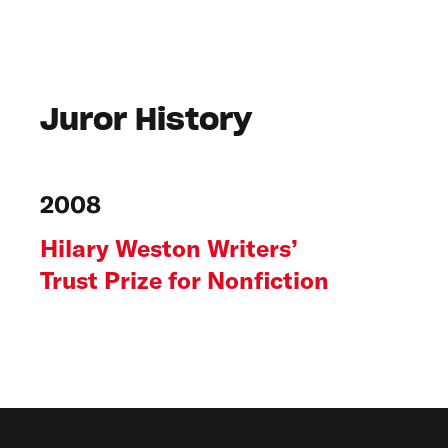
Juror History
2008
Hilary Weston Writers’
Trust Prize for Nonfiction