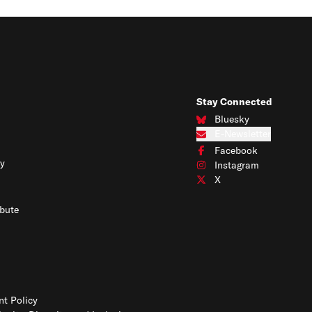
Stay Connected
Bluesky
Connect with us on Blues
E-Newsletter
Subscribe to our e-newslet
Facebook
Connect with us on Face
y
Instagram
Connect with us on Insta
X
Connect with us on X
bute
t Policy