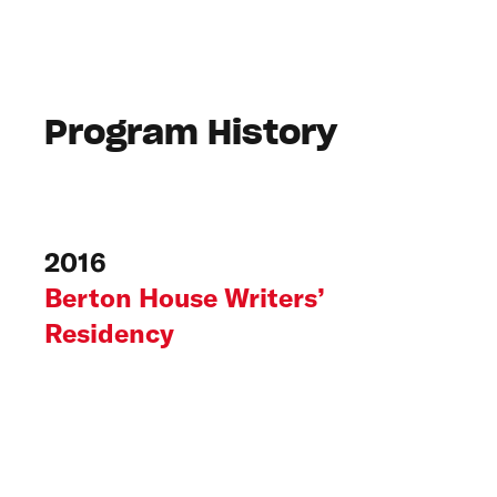
Program History
2016
Berton House Writers’
Residency