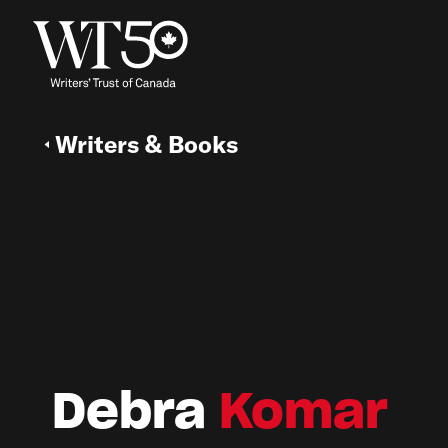
Writers & Books
Debra
Komar