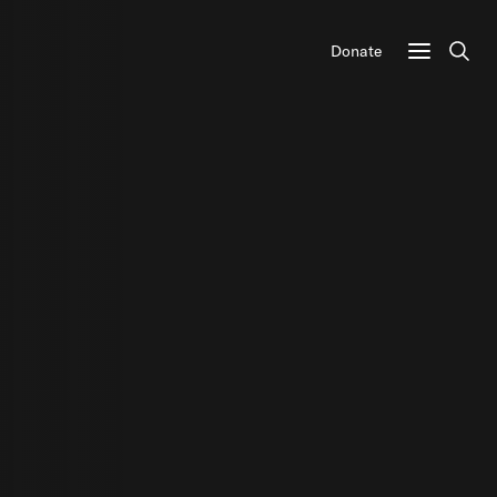
Donate
Sear