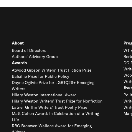
About
Pro
Board of Directors
WT A
Authors’ Advisory Group
Bert
Awards
DC R
Writ
Atwood Gibson Writers’ Trust Fiction Prize
Woo
Balsillie Prize for Public Policy
Writ
Dayne Ogilvie Prize for LGBTQ2S+ Emerging
Eve
Writers
Hilary Weston International Award
Poli
Hilary Weston Writers’ Trust Prize for Nonfiction
Writ
Latner Griffin Writers’ Trust Poetry Prize
Writ
Matt Cohen Award: In Celebration of a Writing
Marg
Life
RBC Bronwen Wallace Award for Emerging