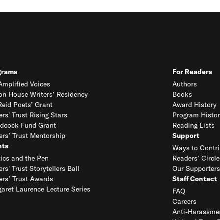
grams
For Readers
mplified Voices
Authors
on House Writers’ Residency
Books
eid Poets’ Grant
Award History
ers' Trust Rising Stars
Program Histor
dcock Fund Grant
Reading Lists
ers’ Trust Mentorship
Support
nts
Ways to Contri
tics and the Pen
Readers’ Circle
ers' Trust Storytellers Ball
Our Supporters
ers’ Trust Awards
Staff Contact
aret Laurence Lecture Series
FAQ
Careers
Anti-Harassmen