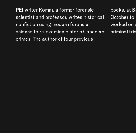
PEI writer Komar, a former forensic
books, at Berton House during her
scientist and professor, writes historical
October to December residency she
nonfiction using modern forensic
worked on a manuscript exploring a
science to re-examine historic Canadian
criminal tri
crimes. The author of four previous