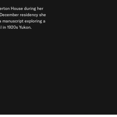
al in 1920s Yukon.