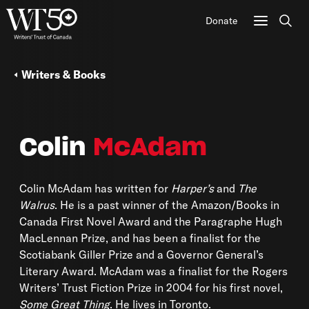
Donate
Sear
Writers & Books
Colin
McAdam
Colin McAdam has written for
Harper’s
and
The
Walrus
. He is a past winner of the Amazon/Books in
Canada First Novel Award and the Paragraphe Hugh
MacLennan Prize, and has been a finalist for the
Scotiabank Giller Prize and a Governor General’s
Literary Award. McAdam was a finalist for the Rogers
Writers’ Trust Fiction Prize in 2004 for his first novel,
Some Great Thing
. He lives in Toronto.