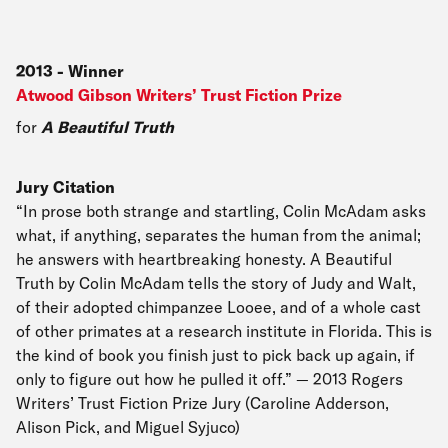
2013
-
Winner
Atwood Gibson Writers’ Trust Fiction Prize
for
A Beautiful Truth
Jury Citation
“In prose both strange and startling, Colin McAdam asks
what, if anything, separates the human from the animal;
he answers with heartbreaking honesty. A Beautiful
Truth by Colin McAdam tells the story of Judy and Walt,
of their adopted chimpanzee Looee, and of a whole cast
of other primates at a research institute in Florida. This is
the kind of book you finish just to pick back up again, if
only to figure out how he pulled it off.” — 2013 Rogers
Writers’ Trust Fiction Prize Jury (Caroline Adderson,
Alison Pick, and Miguel Syjuco)