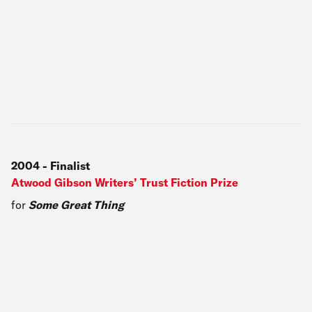
2004
-
Finalist
Atwood Gibson Writers’ Trust Fiction Prize
for
Some Great Thing