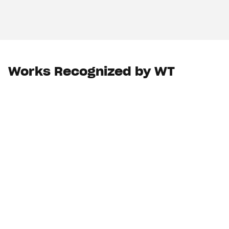
Works Recognized by WT