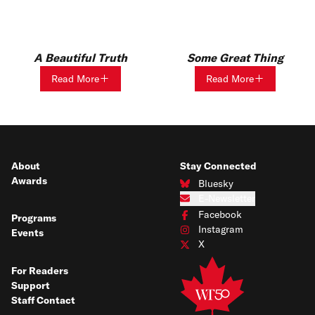
A Beautiful Truth
Some Great Thing
Read More
Read More
About
Stay Connected
Awards
Bluesky
Connect with us on Bluesky
E-Newsletter
Subscribe to our e-newsletter
Facebook
Programs
Connect with us on Facebook
Instagram
Events
Connect with us on Instagram
X
Connect with us on X
For Readers
Support
Staff Contact