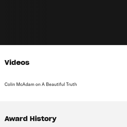
Videos
Colin McAdam on A Beautiful Truth
Award History