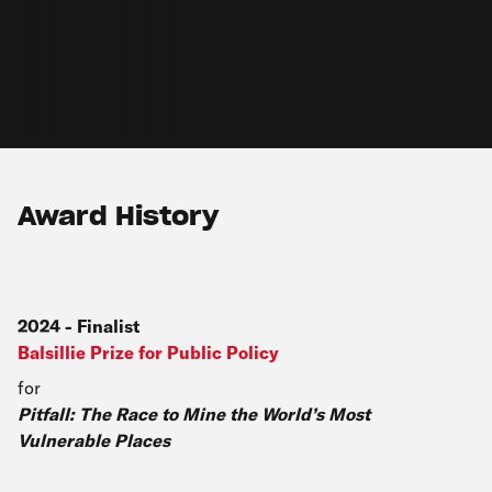
Award History
2024
-
Finalist
Balsillie Prize for Public Policy
for
Pitfall: The Race to Mine the World’s Most
Vulnerable Places