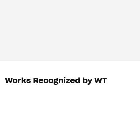
Works Recognized by WT