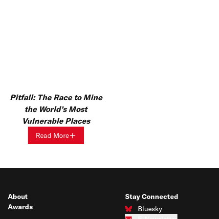
Pitfall: The Race to Mine
the World’s Most
Vulnerable Places
Read More
About
Stay Connected
Awards
Bluesky
Connect with us on Bluesky
E-Newsletter