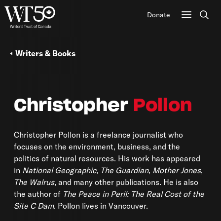
Donate
Sear
Writers & Books
Christopher
Pollon
Christopher Pollon is a freelance journalist who
focuses on the environment, business, and the
politics of natural resources. His work has appeared
in
National Geographic
,
The Guardian
,
Mother Jones
,
The Walrus
, and many other publications. He is also
the author of
The Peace in Peril: The Real Cost of the
Site C Dam
. Pollon lives in Vancouver.