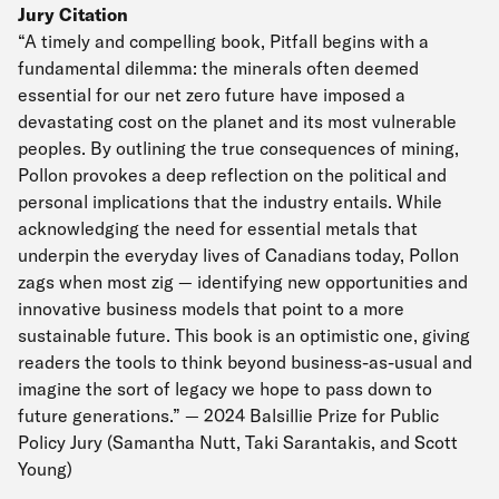
Jury Citation
“A timely and compelling book, Pitfall begins with a
fundamental dilemma: the minerals often deemed
essential for our net zero future have imposed a
devastating cost on the planet and its most vulnerable
peoples. By outlining the true consequences of mining,
Pollon provokes a deep reflection on the political and
personal implications that the industry entails. While
acknowledging the need for essential metals that
underpin the everyday lives of Canadians today, Pollon
zags when most zig — identifying new opportunities and
innovative business models that point to a more
sustainable future. This book is an optimistic one, giving
readers the tools to think beyond business-as-usual and
imagine the sort of legacy we hope to pass down to
future generations.” — 2024 Balsillie Prize for Public
Policy Jury (Samantha Nutt, Taki Sarantakis, and Scott
Young)