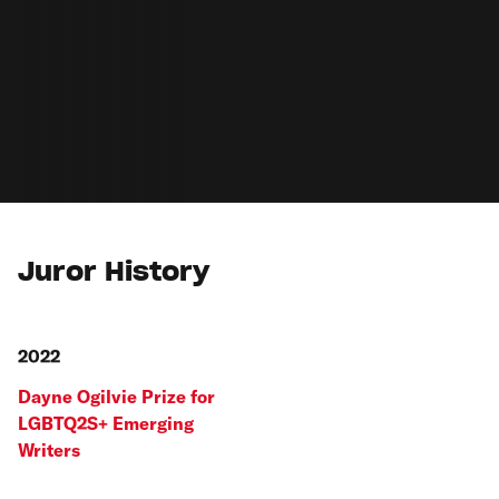
Juror History
2022
Dayne Ogilvie Prize for
LGBTQ2S+ Emerging
Writers