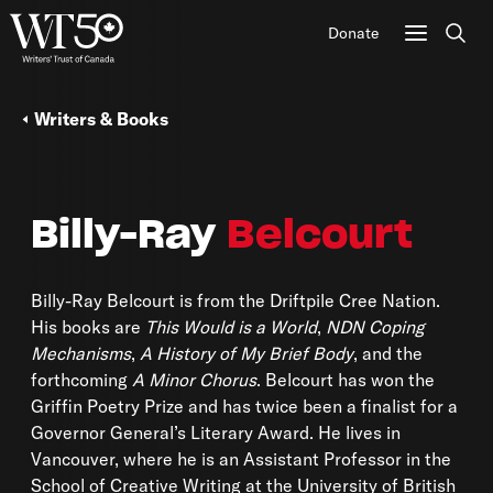
Donate
Sear
Writers & Books
Billy-Ray
Belcourt
Billy-Ray Belcourt is from the Driftpile Cree Nation.
His books are
This Would is a World
,
NDN Coping
Mechanisms
,
A History of My Brief Body
, and the
forthcoming
A Minor Chorus
. Belcourt has won the
Griffin Poetry Prize and has twice been a finalist for a
Governor General’s Literary Award. He lives in
Vancouver, where he is an Assistant Professor in the
School of Creative Writing at the University of British