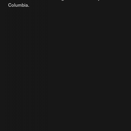
Columbia.