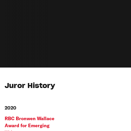
Juror History
2020
RBC Bronwen Wallace
Award for Emerging