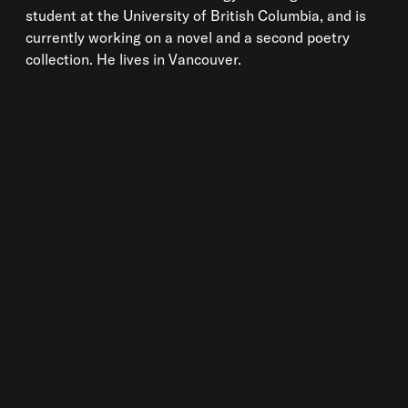
student at the University of British Columbia, and is
currently working on a novel and a second poetry
collection. He lives in Vancouver.