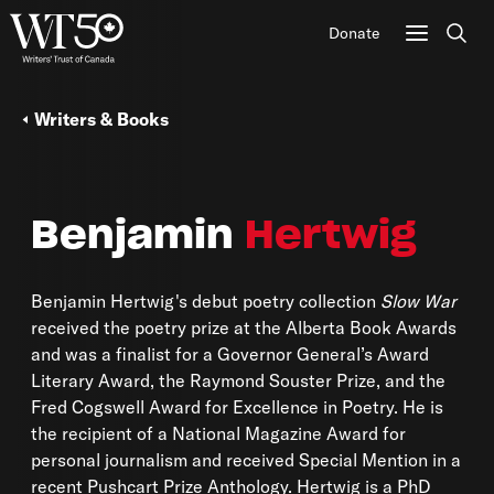
Donate
Sear
Writers & Books
Benjamin
Hertwig
Benjamin Hertwig's debut poetry collection
Slow War
received the poetry prize at the Alberta Book Awards
and was a finalist for a Governor General’s Award
Literary Award, the Raymond Souster Prize, and the
Fred Cogswell Award for Excellence in Poetry. He is
the recipient of a National Magazine Award for
personal journalism and received Special Mention in a
recent Pushcart Prize Anthology. Hertwig is a PhD