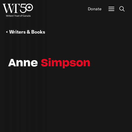
Donate
Sear
Writers & Books
Anne
Simpson