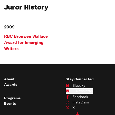
Juror History
2009
RBC Bronwen Wallace
Award for Emerging
Writers
About
Stay Connected
Awards
Bluesky
Connect with us on Bluesky
E-Newsletter
Subscribe to our e-newsletter
Facebook
Programs
Connect with us on Facebook
Instagram
Events
Connect with us on Instagram
X
Connect with us on X