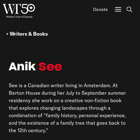
Donate
Sear
Writers & Books
Anik
See
See is a Canadian writer living in Amsterdam. At
Berton House during her July to September summer
residency she work on a creative non-fiction book
that explores changing landscapes through a
combination of “family history, personal experience,
and the existence of a family tree that goes back to
the 12th century.”