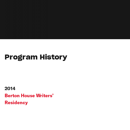
Program History
2014
Berton House Writers’
Residency