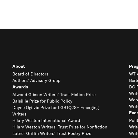
About
Pro
Board of Directors
WT A
Authors’ Advisory Group
Bert
Awards
DC R
Writ
Atwood Gibson Writers’ Trust Fiction Prize
Woo
Balsillie Prize for Public Policy
Writ
Dayne Ogilvie Prize for LGBTQ2S+ Emerging
Eve
Writers
Hilary Weston International Award
Poli
Hilary Weston Writers’ Trust Prize for Nonfiction
Writ
Latner Griffin Writers’ Trust Poetry Prize
Writ