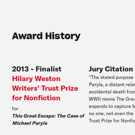
Award History
2013
-
Finalist
Jury Citation
Hilary Weston
“The stated purpose 
Paryla, a distant rel
Writers’ Trust Prize
accidental death fro
for Nonfiction
WWII movie The Great
expands to capture b
for
no one, not even the 
This Great Escape: The Case of
Trust Prize for Nonf
Michael Paryla