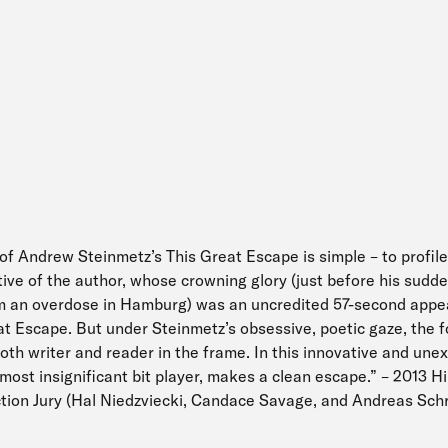
of Andrew Steinmetz’s This Great Escape is simple – to profile
ative of the author, whose crowning glory (just before his sudd
m an overdose in Hamburg) was an uncredited 57-second appea
 Escape. But under Steinmetz’s obsessive, poetic gaze, the f
oth writer and reader in the frame. In this innovative and une
most insignificant bit player, makes a clean escape.” – 2013 H
iction Jury (Hal Niedzviecki, Candace Savage, and Andreas Sch