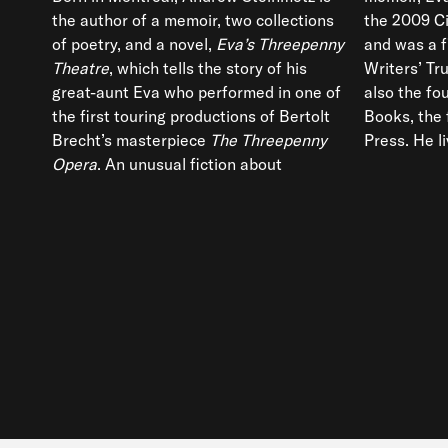
the author of a memoir, two collections
the 2009 C
of poetry, and a novel,
Eva’s Threepenny
and was a f
Theatre
, which tells the story of his
Writers’ Tru
great-aunt Eva who performed in one of
also the fo
the first touring productions of Bertolt
Books, the 
Brecht’s masterpiece
The Threepenny
Press. He l
Opera
. An unusual fiction about