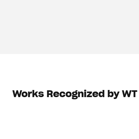
Works Recognized by WT