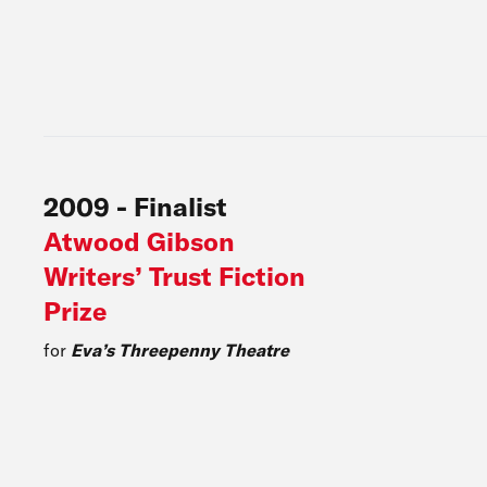
2009
-
Finalist
Atwood Gibson
Writers’ Trust Fiction
Prize
for
Eva’s Threepenny Theatre