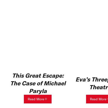
This Great Escape:
Eva’s Thre
The Case of Michael
Theatr
Paryla
Read More
Read More