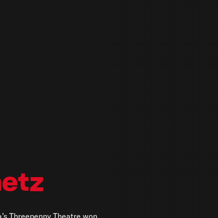
etz
a’s Threepenny Theatre won