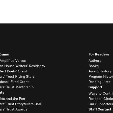
grams
For Readers
mplified Voices
Authors
on House Writers’ Residency
Books
eid Poets’ Grant
Award History
ers' Trust Rising Stars
Program Histor
dcock Fund Grant
Reading Lists
ers’ Trust Mentorship
Support
nts
Ways to Contri
tics and the Pen
Readers’ Circle
ers' Trust Storytellers Ball
Our Supporters
ers’ Trust Awards
Staff Contact