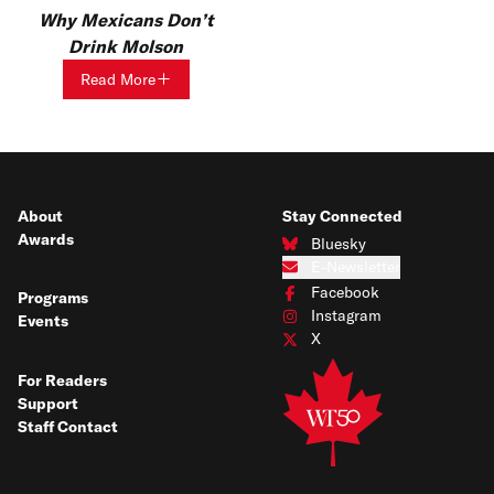
Why Mexicans Don’t
Drink Molson
Read More
About
Stay Connected
Awards
Bluesky
Connect with us on Bluesky
E-Newsletter
Subscribe to our e-newsletter
Facebook
Programs
Connect with us on Facebook
Instagram
Events
Connect with us on Instagram
X
Connect with us on X
For Readers
Support
Staff Contact