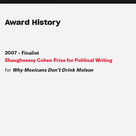
Award History
2007
-
Finalist
Shaughnessy Cohen Prize for Political Writing
for
Why Mexicans Don’t Drink Molson