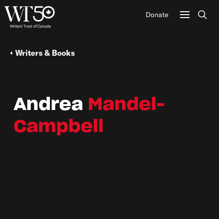
Donate
Sear
Writers & Books
Andrea
Mandel-
Campbell