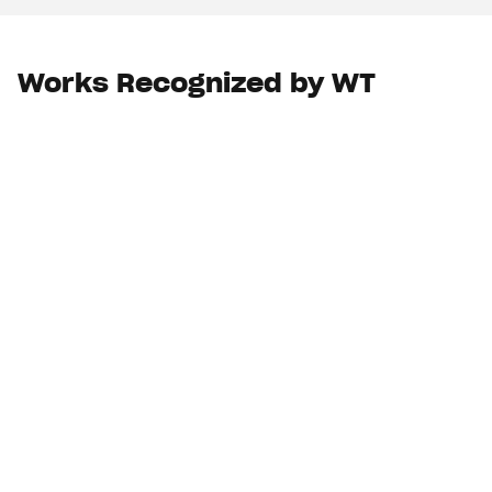
Works Recognized by WT