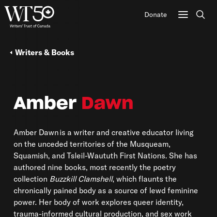
Donate
Sear
Writers & Books
Amber
Dawn
Amber Dawn is a writer and creative educator living
on the unceded territories of the Musqueam,
Squamish, and Tsleil-Waututh First Nations. She has
authored nine books, most recently the poetry
collection
Buzzkill Clamshell
, which flaunts the
chronically pained body as a source of lewd feminine
power. Her body of work explores queer identity,
trauma-informed cultural production, and sex work