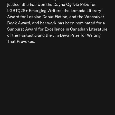
justice. She has won the Dayne Ogilvie Prize for
LGBTQ2S+ Emerging Writers, the Lambda Literary
Award for Lesbian Debut Fiction, and the Vancouver
Book Award, and her work has been nominated for a
Sunburst Award for Excellence in Canadian Literature
of the Fantastic and the Jim Deva Prize for Writing
That Provokes.