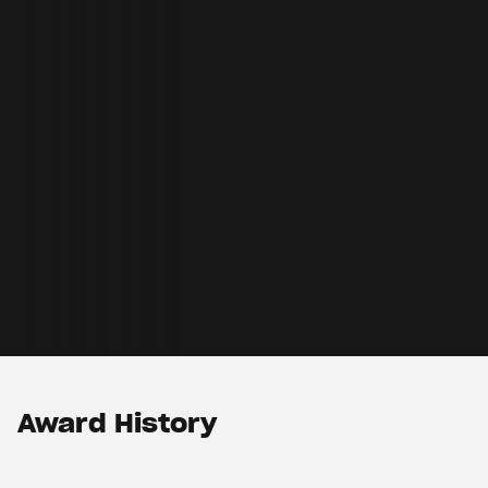
Award History