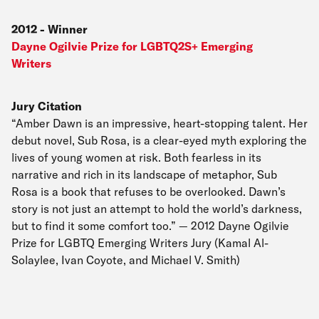
2012
-
Winner
Dayne Ogilvie Prize for LGBTQ2S+ Emerging
Writers
Jury Citation
“Amber Dawn is an impressive, heart-stopping talent. Her
debut novel, Sub Rosa, is a clear-eyed myth exploring the
lives of young women at risk. Both fearless in its
narrative and rich in its landscape of metaphor, Sub
Rosa is a book that refuses to be overlooked. Dawn’s
story is not just an attempt to hold the world’s darkness,
but to find it some comfort too.” — 2012 Dayne Ogilvie
Prize for LGBTQ Emerging Writers Jury (Kamal Al-
Solaylee, Ivan Coyote, and Michael V. Smith)