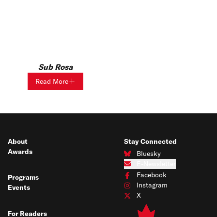
Sub Rosa
Read More
About
Stay Connected
Awards
Bluesky
Connect with us on Bluesky
E-Newsletter
Subscribe to our e-newsletter
Facebook
Programs
Connect with us on Facebook
Instagram
Events
Connect with us on Instagram
X
Connect with us on X
For Readers