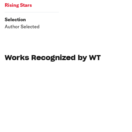
Rising Stars
Selection
Author Selected
Works Recognized by WT