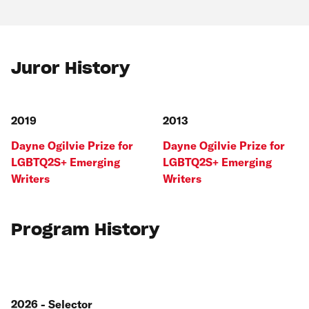
Juror History
2019
2013
Dayne Ogilvie Prize for
Dayne Ogilvie Prize for
LGBTQ2S+ Emerging
LGBTQ2S+ Emerging
Writers
Writers
Program History
2026 - Selector