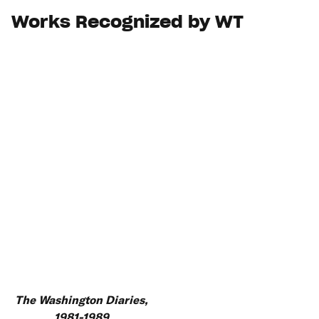
Works Recognized by WT
The Washington Diaries,
1981-1989