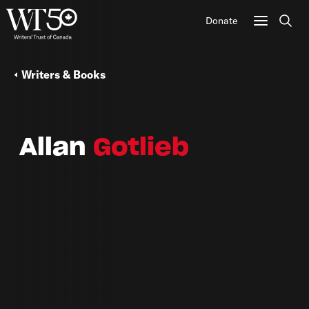
Donate
Sear
Writers & Books
Allan
Gotlieb