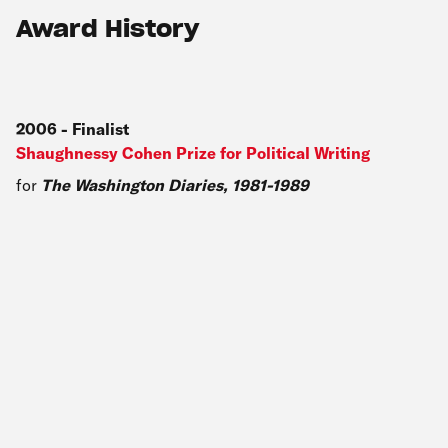
Award History
2006
-
Finalist
Shaughnessy Cohen Prize for Political Writing
for
The Washington Diaries, 1981-1989